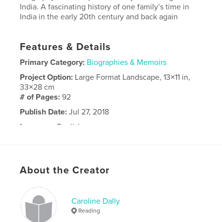
India. A fascinating history of one family’s time in
India in the early 20th century and back again
Features & Details
Primary Category:
Biographies & Memoirs
Project Option:
Large Format Landscape, 13×11 in,
33×28 cm
# of Pages:
92
Publish Date:
Jul 27, 2018
Language
English
About the Creator
Caroline Dally
Reading