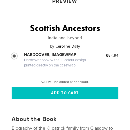
PREVIEW
Scottish Ancestors
India and beyond
by
Caroline Dally
HARDCOVER, IMAGEWRAP
£84.84
Hardcover book with full-colour design
printed directly on the casewrap
VAT will be added at checkout.
About the Book
Biography of the Kilpatrick family from Glasgow to