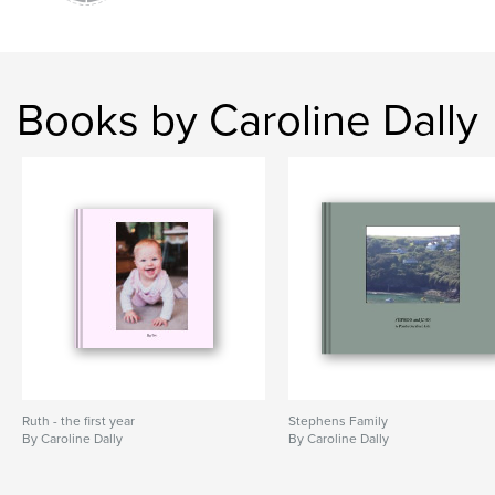
Books by Caroline Dally
Ruth - the first year
Stephens Family
By Caroline Dally
By Caroline Dally