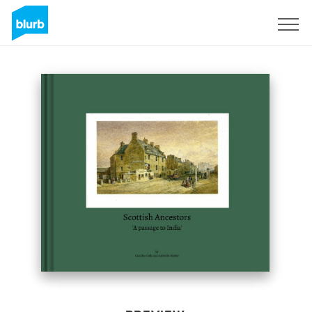
Sign Up