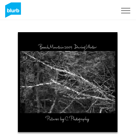
Sign Up