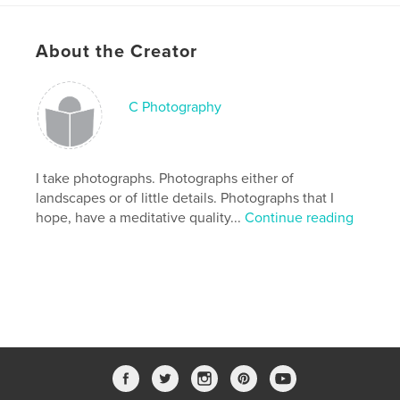
,
,
nature
black and white photography
About the Creator
photography
C Photography
I take photographs. Photographs either of
landscapes or of little details. Photographs that I
hope, have a meditative quality...
Continue reading