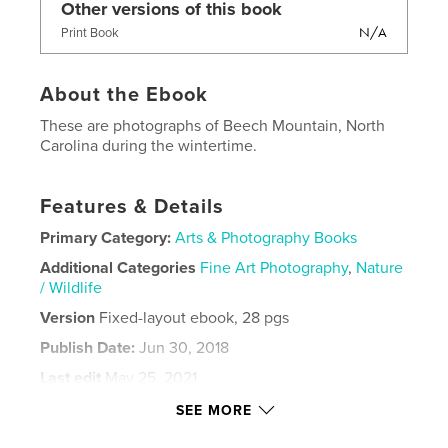
Other versions of this book
N/A
Print Book
About the Ebook
These are photographs of Beech Mountain, North
Carolina during the wintertime.
Features & Details
Primary Category:
Arts & Photography Books
Additional Categories
Fine Art Photography
,
Nature
/ Wildlife
Version
Fixed-layout ebook, 28 pgs
Publish Date:
Jun 30, 2018
Last edit
May 25, 2021
Language
English
SEE MORE
Keywords