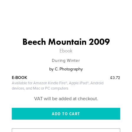
Beech Mountain 2009
Ebook
During Winter
by
C. Photography
£3.72
E-BOOK
Available for Amazon Kindle Fire®, Apple iPad®, Android
devices, and Mac or PC computers
VAT will be added at checkout.