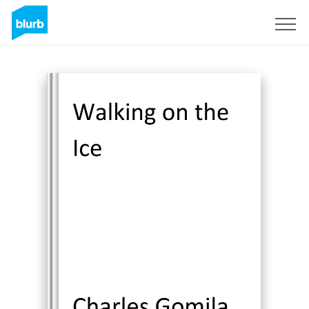
Sign Up