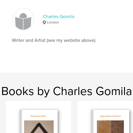
Charles Gomila
London
Writer and Artist (see my website above).
Books by Charles Gomila