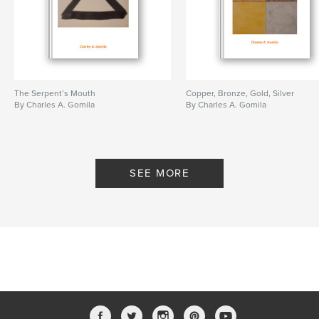
The Serpent’s Mouth
Copper, Bronze, Gold, Silver
By Charles A. Gomila
By Charles A. Gomila
SEE MORE