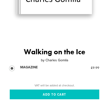
Walking on the Ice
by
Charles Gomila
MAGAZINE
£9.99
VAT will be added at checkout.