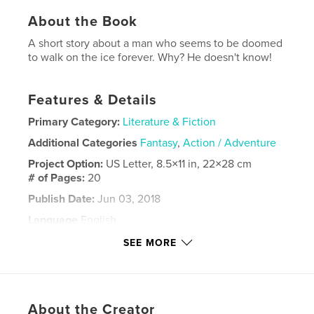
About the Book
A short story about a man who seems to be doomed
to walk on the ice forever. Why? He doesn't know!
Features & Details
Primary Category:
Literature & Fiction
Additional Categories
Fantasy
,
Action / Adventure
Project Option:
US Letter, 8.5×11 in, 22×28 cm
# of Pages:
20
Publish Date:
Jun 03, 2018
Language
English
Keywords
SEE MORE
,
,
,
,
Ice
metamorphoses
infinity
colours
godesses
About the Creator