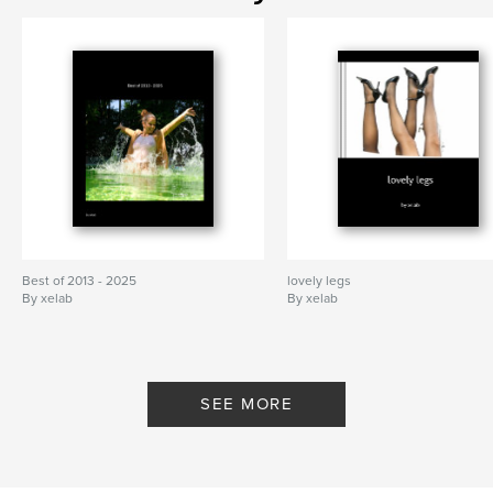
Best of 2013 - 2025
lovely legs
By xelab
By xelab
SEE MORE