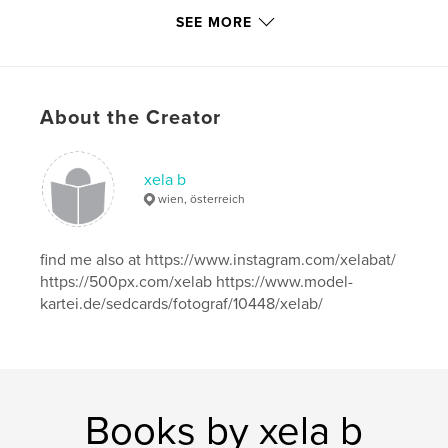
SEE MORE
Publish Date:
Apr 29, 2018
Language
English
Keywords
,
,
,
About the Creator
feet
sweet
toes
foot
xela b
wien, österreich
find me also at https://www.instagram.com/xelabat/
https://500px.com/xelab https://www.model-
kartei.de/sedcards/fotograf/10448/xelab/
Books by xela b