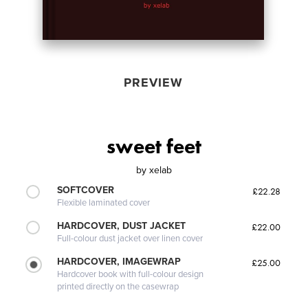
PREVIEW
sweet feet
by
xelab
SOFTCOVER
£22.28
Flexible laminated cover
HARDCOVER, DUST JACKET
£22.00
Full-colour dust jacket over linen cover
HARDCOVER, IMAGEWRAP
£25.00
Hardcover book with full-colour design
printed directly on the casewrap