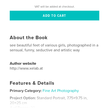
VAT will be added at checkout.
About the Book
see beautiful feet of various girls, photographed in a
sensual, funny, seductive and artistic way
Author website
http://www.xelab.at
Features & Details
Primary Category:
Fine Art Photography
Project Option:
Standard Portrait, 7.75×9.75 in,
20×25 cm
# of Pages:
20