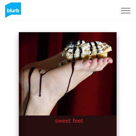
Sign Up