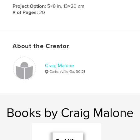
Project Option:
5×8 in, 13×20 cm
# of Pages:
20
Publish Date:
Sep 15, 2009
About the Creator
Craig Malone
Cartersville Ga, 30121
Books by Craig Malone