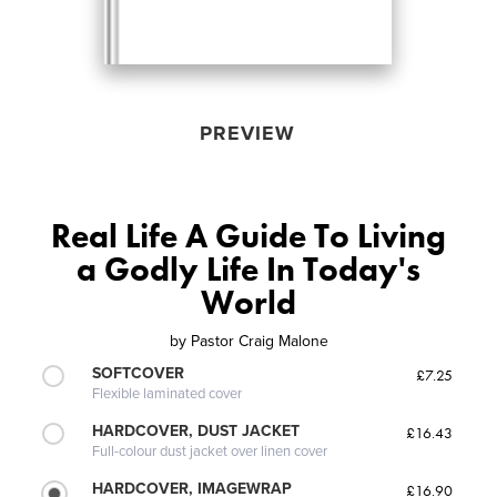
PREVIEW
Real Life A Guide To Living
a Godly Life In Today's
World
by
Pastor Craig Malone
SOFTCOVER
£7.25
Flexible laminated cover
HARDCOVER, DUST JACKET
£16.43
Full-colour dust jacket over linen cover
HARDCOVER, IMAGEWRAP
£16.90