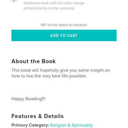
Hardcover book with full-colour design
printed directly on the casewrap
VAT will be added at checkout.
About the Book
This book will hopefully give you some insight on
how to live the very best life possible.
Happy Reading!!!
Features & Details
Primary Category:
Religion & Spirituality