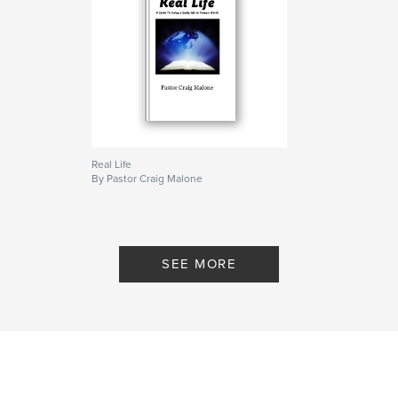
Real Life
By Pastor Craig Malone
SEE MORE