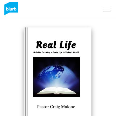
Sign Up