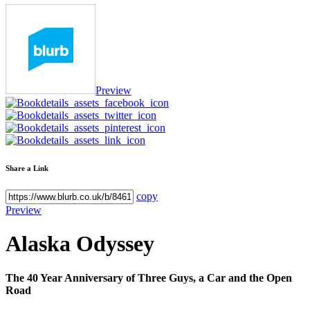
Preview
Share a Link
copy
Preview
Alaska Odyssey
The 40 Year Anniversary of Three Guys, a Car and the Open
Road