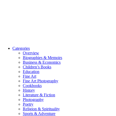
Categories
Overview
Biographies & Memoirs
Business & Economics
Children’s Books
Education
Fine Art
Fine Art Photography
Cookbooks
History
Literature & Fiction
Photography
Poetry
Religion & Spirituality
Sports & Adventure