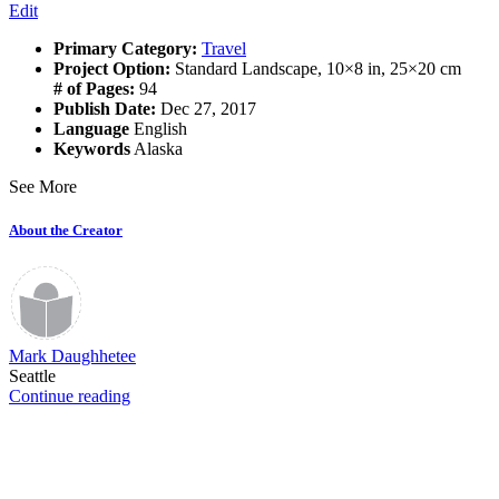
Edit
Primary Category:
Travel
Project Option:
Standard Landscape, 10×8 in, 25×20 cm
# of Pages:
94
Publish Date:
Dec 27, 2017
Language
English
Keywords
Alaska
See More
About the Creator
Mark Daughhetee
Seattle
Continue reading