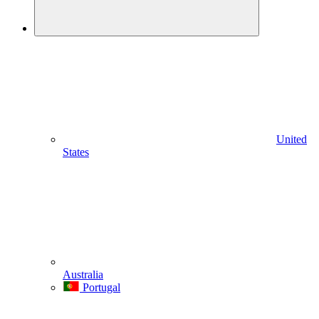
United
States
Australia
Portugal