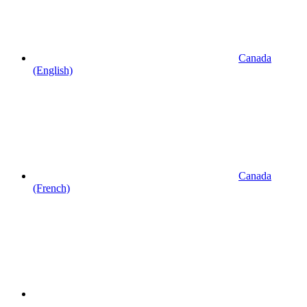
Canada
(English)
Canada
(French)