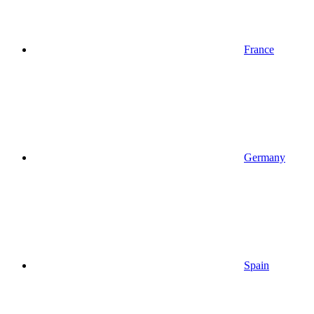
France
Germany
Spain