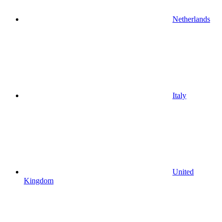
Netherlands
Italy
United
Kingdom