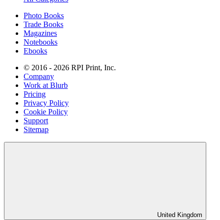
Photo Books
Trade Books
Magazines
Notebooks
Ebooks
© 2016 - 2026 RPI Print, Inc.
Company
Work at Blurb
Pricing
Privacy Policy
Cookie Policy
Support
Sitemap
United Kingdom