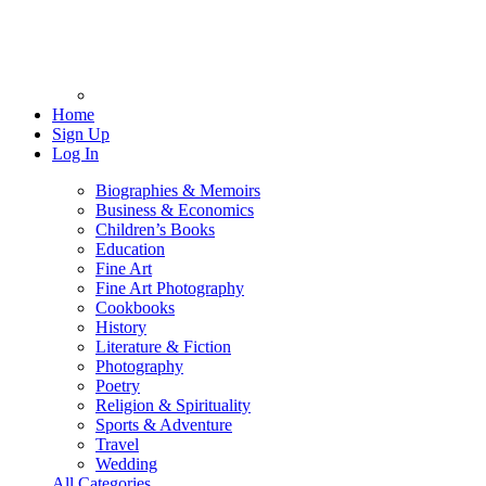
Home
Sign Up
Log In
Biographies & Memoirs
Business & Economics
Children’s Books
Education
Fine Art
Fine Art Photography
Cookbooks
History
Literature & Fiction
Photography
Poetry
Religion & Spirituality
Sports & Adventure
Travel
Wedding
All Categories