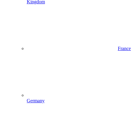
Kingdom
France
Germany