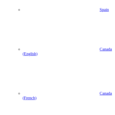
Spain
Canada
(English)
Canada
(French)