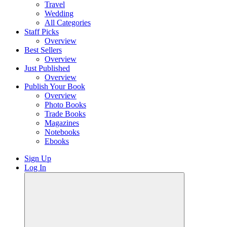
Travel
Wedding
All Categories
Staff Picks
Overview
Best Sellers
Overview
Just Published
Overview
Publish Your Book
Overview
Photo Books
Trade Books
Magazines
Notebooks
Ebooks
Sign Up
Log In