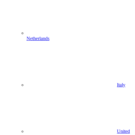
Netherlands
Italy
United