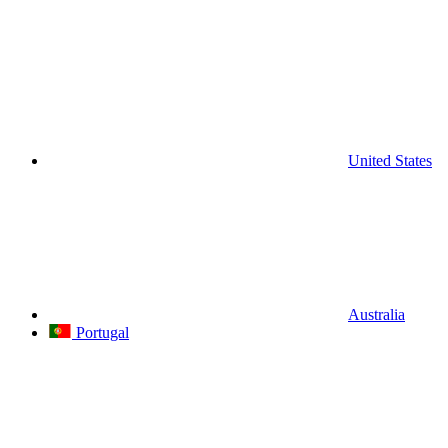
United States
Australia
Portugal