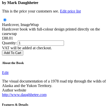
by
Mark Daughhetee
This is the price your customers see.
Edit price list
Hardcover, ImageWrap
Hardcover book with full-colour design printed directly on the
casewrap
£88.01
Quantity:
VAT will be added at checkout.
About the Book
Edit
The visual documentation of a 1978 road trip through the wilds of
Alaska and the Yukon Territory.
Author website
http://www.daughhetee.com
Features & Details