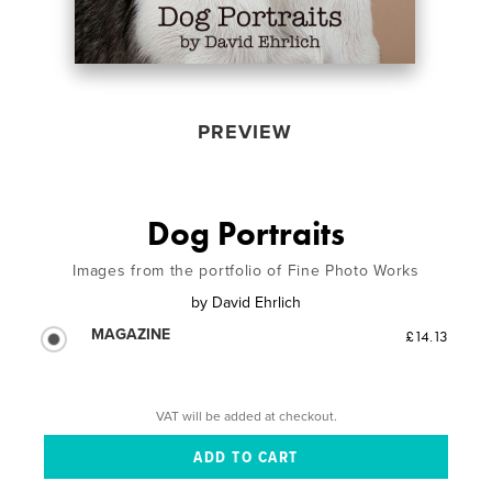
PREVIEW
Dog Portraits
Images from the portfolio of Fine Photo Works
by
David Ehrlich
MAGAZINE
£14.13
VAT will be added at checkout.