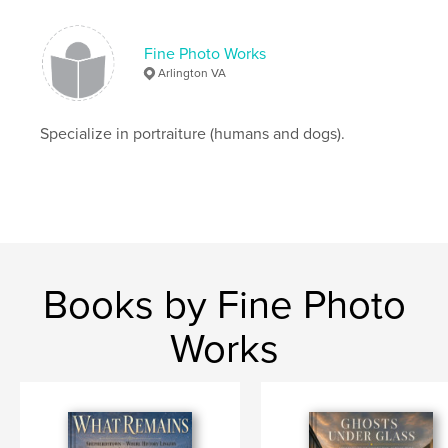
Fine Photo Works
Arlington VA
Specialize in portraiture (humans and dogs).
Books by Fine Photo
Works