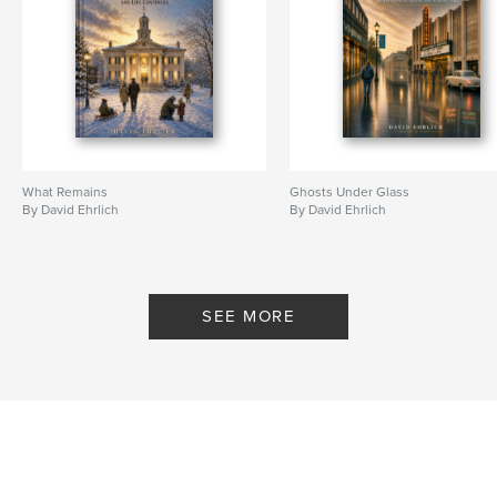
What Remains
Ghosts Under Glass
By David Ehrlich
By David Ehrlich
SEE MORE