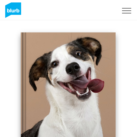
Sign Up