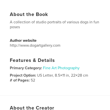
About the Book
A collection of studio portraits of various dogs in fun
poses
Author website
http://www.dogartgallery.com
Features & Details
Primary Category:
Fine Art Photography
Project Option:
US Letter, 8.5×11 in, 22×28 cm
# of Pages:
52
Publish Date:
Oct 27, 2017
Language
English
Keywords
About the Creator
,
,
dog
portraiture
portraits