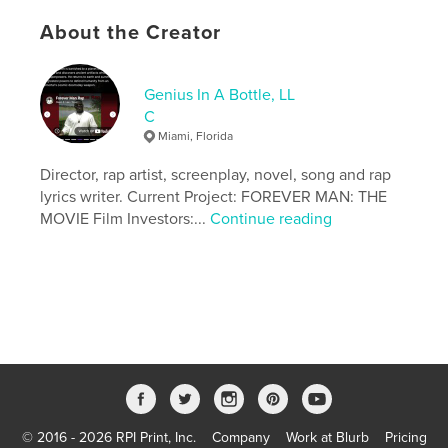
Keywords
About the Creator
,
,
fantasy
adventure
poetry
Genius In A Bottle, LL
C
Miami, Florida
Director, rap artist, screenplay, novel, song and rap
lyrics writer. Current Project: FOREVER MAN: THE
MOVIE Film Investors:...
Continue reading
© 2016 - 2026 RPI Print, Inc.
Company
Work at Blurb
Pricing