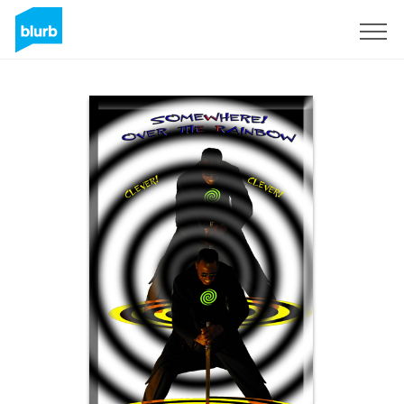
Sign Up