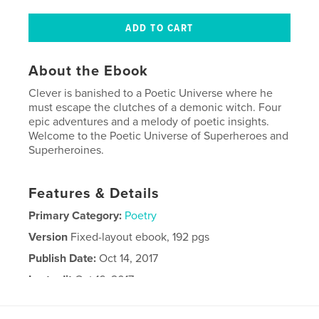
About the Ebook
Clever is banished to a Poetic Universe where he
must escape the clutches of a demonic witch. Four
epic adventures and a melody of poetic insights.
Welcome to the Poetic Universe of Superheroes and
Superheroines.
Features & Details
Primary Category:
Poetry
Version
Fixed-layout ebook, 192 pgs
Publish Date:
Oct 14, 2017
Last edit
Oct 16, 2017
Language
English