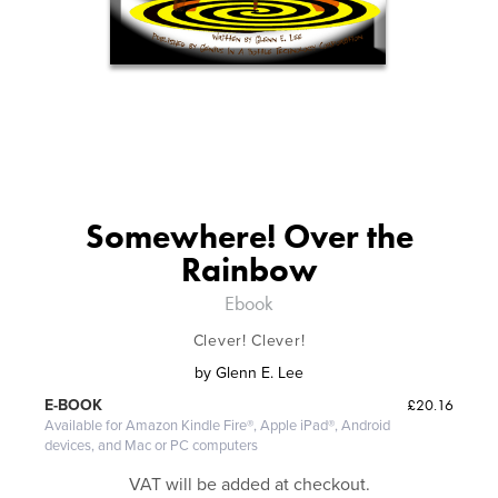
Somewhere! Over the
Rainbow
Ebook
Clever! Clever!
by
Glenn E. Lee
£20.16
E-BOOK
Available for Amazon Kindle Fire®, Apple iPad®, Android
devices, and Mac or PC computers
VAT will be added at checkout.