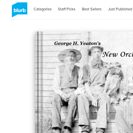
Categories
Staff Picks
Best Sellers
Just Published