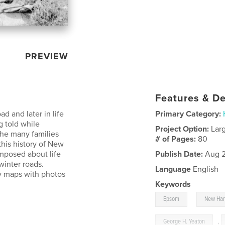
PREVIEW
Features & De
 and later in life
Primary Category:
 told while
Project Option:
Lar
the many families
# of Pages:
80
this history of New
omposed about life
Publish Date:
Aug 2
winter roads.
Language
English
ty maps with photos
Keywords
,
Epsom
New Ha
George H. Yeaton
,