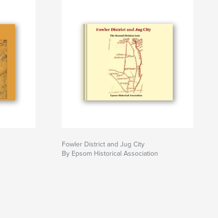
Fowler District and Jug City
n
By Epsom Historical Association