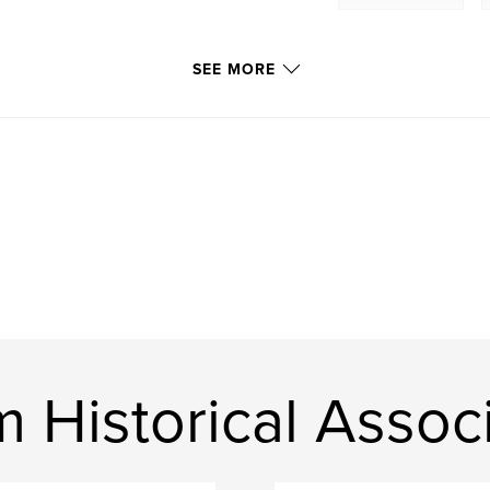
SEE MORE
Historical Associ