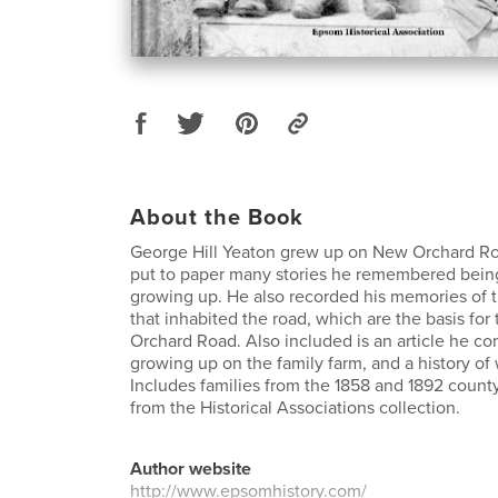
About the Book
George Hill Yeaton grew up on New Orchard Road
put to paper many stories he remembered being
growing up. He also recorded his memories of 
that inhabited the road, which are the basis for 
Orchard Road. Also included is an article he c
growing up on the family farm, and a history of 
Includes families from the 1858 and 1892 coun
from the Historical Associations collection.
Author website
http://www.epsomhistory.com/