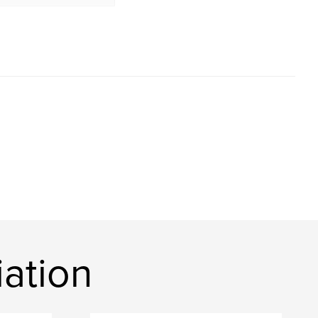
ation