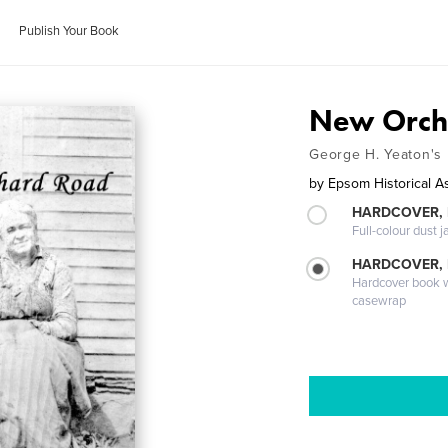
Publish Your Book
New Orch
George H. Yeaton's
by
Epsom Historical A
HARDCOVER, 
Full-colour dust j
HARDCOVER,
Hardcover book wi
casewrap