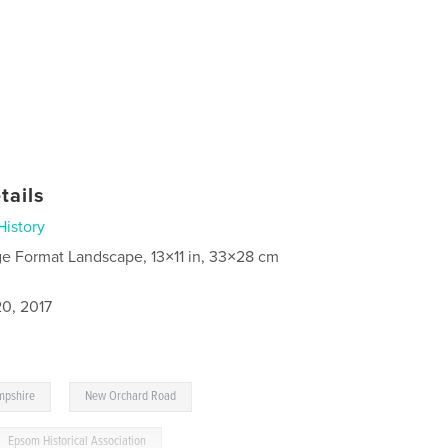
tails
History
ge Format Landscape, 13×11 in, 33×28 cm
0, 2017
,
,
mpshire
New Orchard Road
Epsom Historical Association