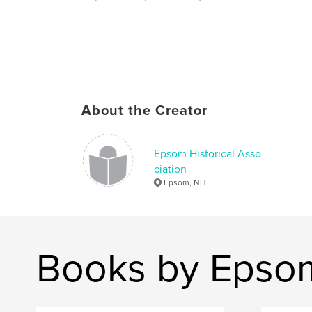
About the Creator
Epsom Historical Asso
ciation
Epsom, NH
Books by Epsom 