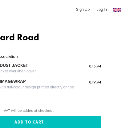
Sign Up
Log In
ard Road
ssociation
DUST JACKET
£75.94
acket over linen cover
 IMAGEWRAP
£79.94
th full-colour design printed directly on the
VAT will be added at checkout.