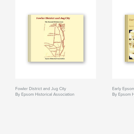
Fowler District and Jug City
Early Epso
By Epsom Historical Association
By Epsom Hi