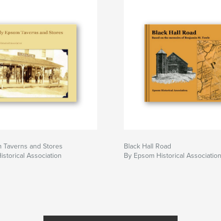
m Taverns and Stores
Black Hall Road
storical Association
By Epsom Historical Associatio