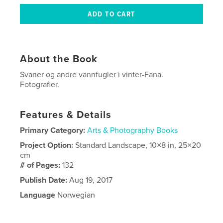
About the Book
Svaner og andre vannfugler i vinter-Fana.
Fotografier.
Features & Details
Primary Category:
Arts & Photography Books
Project Option:
Standard Landscape, 10×8 in, 25×20
cm
# of Pages:
132
Publish Date:
Aug 19, 2017
Language
Norwegian