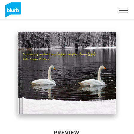
Sign Up
PREVIEW