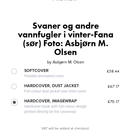
Svaner og andre
vannfugler i vinter-Fana
(sør) Foto: Asbjørn M.
Olsen
by
Asbjørn M. Olsen
SOFTCOVER
£58.44
Flexible laminated cover
HARDCOVER, DUST JACKET
£67.17
Full-colour dust jacket over linen cover
HARDCOVER, IMAGEWRAP
£70.17
Hardcover book with full-colour design
printed directly on the casewrap
VAT will be added at checkout.