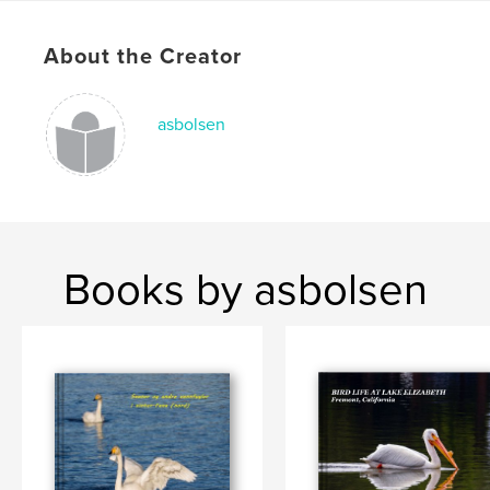
About the Creator
asbolsen
Books by asbolsen