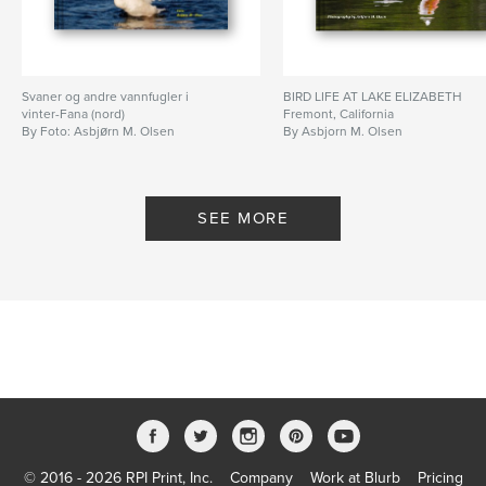
Svaner og andre vannfugler i
BIRD LIFE AT LAKE ELIZABETH
vinter-Fana (nord)
Fremont, California
By Foto: Asbjørn M. Olsen
By Asbjorn M. Olsen
SEE MORE
© 2016 - 2026 RPI Print, Inc.
Company
Work at Blurb
Pricing