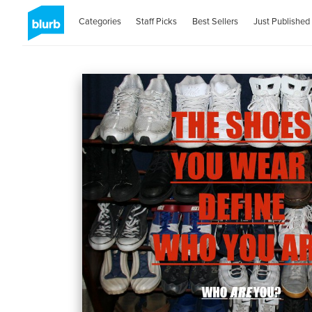
Categories
Staff Picks
Best Sellers
Just Published