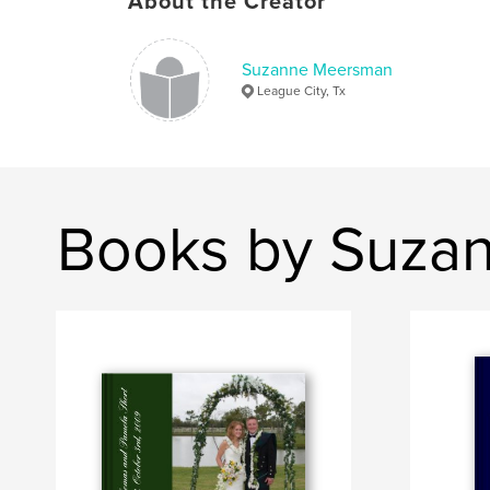
About the Creator
Suzanne Meersman
League City, Tx
Books by Suza