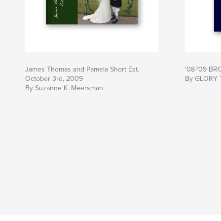
James Thomas and Pamela Short Est.
'08-'09 B
October 3rd, 2009
By GLORY
By Suzanne K. Meersman