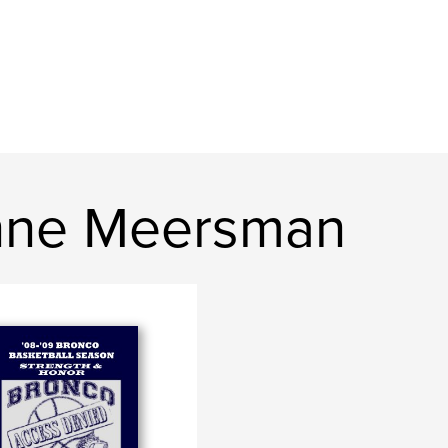
nne Meersman