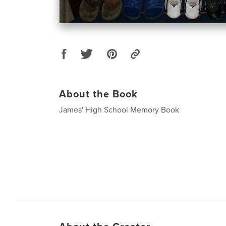
About the Book
James' High School Memory Book