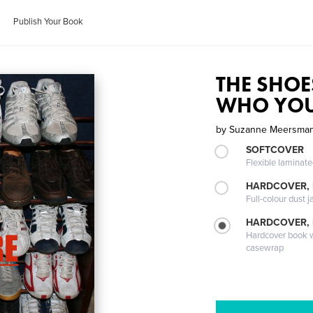
Publish Your Book
THE SHOE
WHO YOU
by
Suzanne Meersma
SOFTCOVER
Flexible laminat
HARDCOVER, 
Full-colour dust j
HARDCOVER,
Hardcover book wi
casewrap