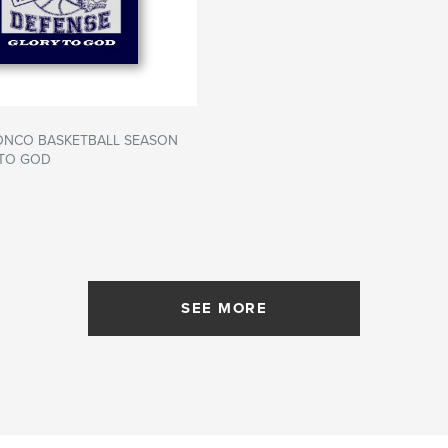
RONCO BASKETBALL SEASON
 TO GOD
SEE MORE