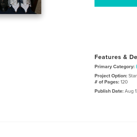
Features & De
Primary Category:
Project Option:
Sta
# of Pages:
120
Publish Date:
Aug 1