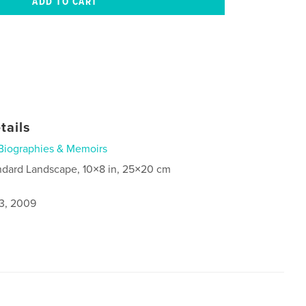
tails
Biographies & Memoirs
ndard Landscape, 10×8 in, 25×20 cm
3, 2009