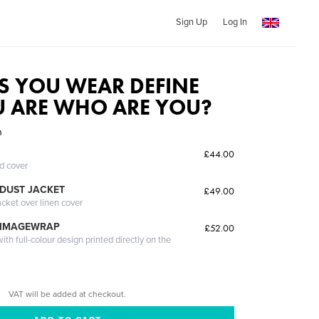
Sign Up
Log In
S YOU WEAR DEFINE
 ARE WHO ARE YOU?
n
£44.00
ed cover
DUST JACKET
£49.00
acket over linen cover
 IMAGEWRAP
£52.00
th full-colour design printed directly on the
VAT will be added at checkout.