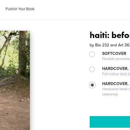
Publish Your Book
haiti: be
by
Bio 232 and Art 3
SOFTCOVER
Flexible laminat
HARDCOVER, 
Full-colour dust j
HARDCOVER,
Hardcover book wi
casewrap