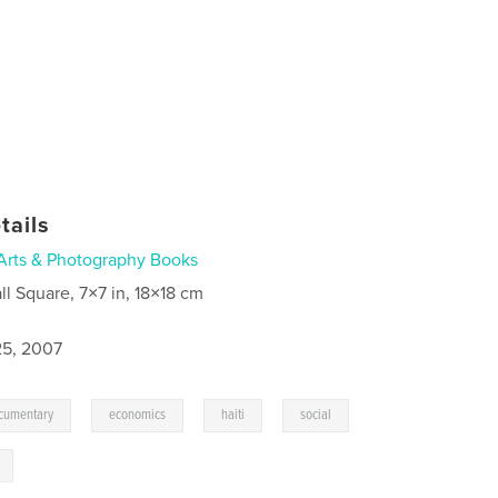
tails
Arts & Photography Books
ll Square, 7×7 in, 18×18 cm
5, 2007
,
,
,
,
cumentary
economics
haiti
social