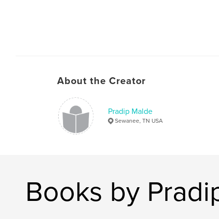
About the Creator
Pradip Malde
Sewanee, TN USA
Books by Pradi