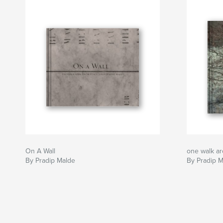
On A Wall
one walk a
By Pradip Malde
By Pradip 