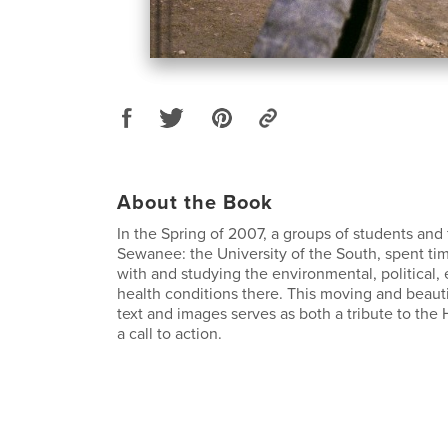
About the Book
In the Spring of 2007, a groups of students and 
Sewanee: the University of the South, spent tim
with and studying the environmental, political
health conditions there. This moving and beauti
text and images serves as both a tribute to the
a call to action.