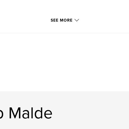
SEE MORE
p Malde