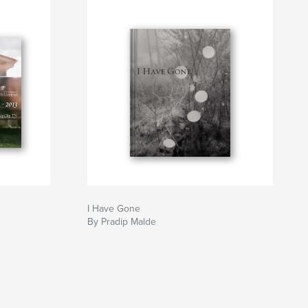
I Have Gone
By Pradip Malde