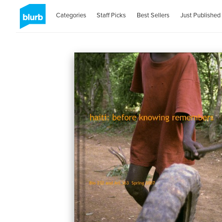
Categories
Staff Picks
Best Sellers
Just Published