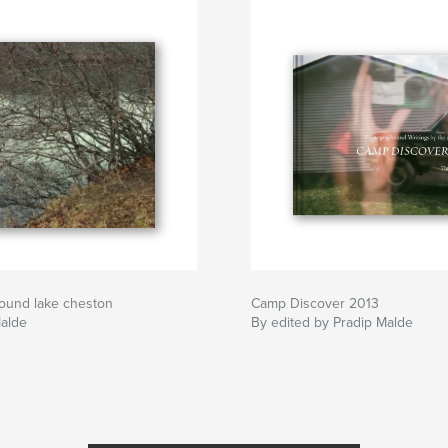
round lake cheston
Camp Discover 2013
Malde
By edited by Pradip Malde