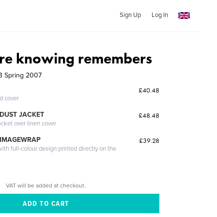
Sign Up
Log In
fore knowing remembers
63 Spring 2007
£40.48
ed cover
DUST JACKET
£48.48
acket over linen cover
 IMAGEWRAP
£39.28
th full-colour design printed directly on the
VAT will be added at checkout.