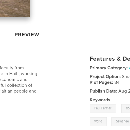
PREVIEW
Features & De
faculty from
Primary Category:
e in Haiti, working
Project Option:
Sma
, economic and
# of Pages:
84
ful collection of
 Haitian people and
Publish Date:
Aug 2
Keywords
,
Paul Farmer
do
world
,
Sewanee