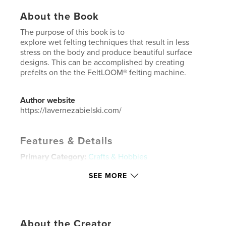
About the Book
The purpose of this book is to
explore wet felting techniques that result in less
stress on the body and produce beautiful surface
designs. This can be accomplished by creating
prefelts on the the FeltLOOM® felting machine.
Author website
https://lavernezabielski.com/
Features & Details
Primary Category:
Crafts & Hobbies
Project Option:
5×8 in, 13×20 cm
SEE MORE
# of Pages:
24
ISBN
Softcover: 9781389858802
Publish Date:
Jul 07, 2017
About the Creator