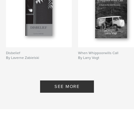
Disbelief
When Whippoorwills Call
By Laverne Zabielski
By Larry Vogt
SEE MORE