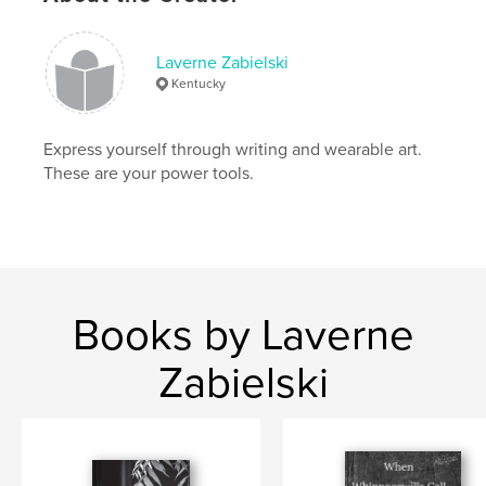
Language
English
Keywords
Laverne Zabielski
Kentucky
,
,
wet felting
FeltLOOM
felting machine
Express yourself through writing and wearable art.
These are your power tools.
Books by Laverne
Zabielski