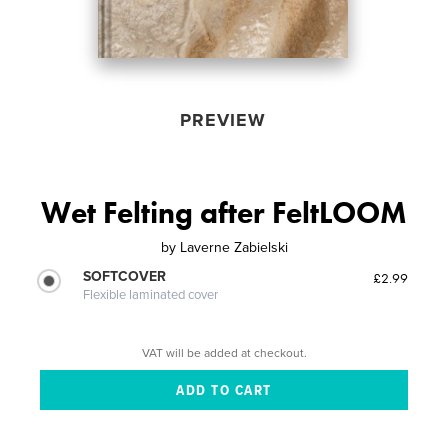
PREVIEW
Wet Felting after FeltLOOM
by
Laverne Zabielski
SOFTCOVER
£2.99
Flexible laminated cover
VAT will be added at checkout.