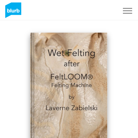
Sign Up