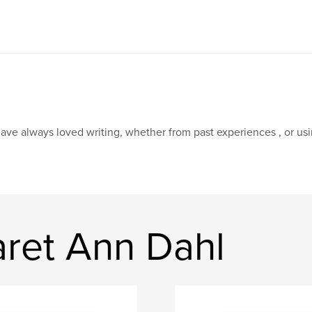
have always loved writing, whether from past experiences , or us
ret Ann Dahl