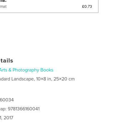
£0.73
rmat
tails
Arts & Photography Books
ndard Landscape, 10×8 in, 25×20 cm
6160034
rap: 9781366160041
1, 2017