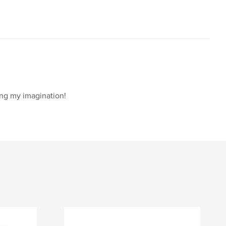
ing my imagination!