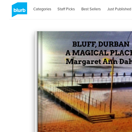
Categories
Staff Picks
Best Sellers
Just Published