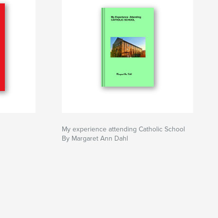
My experience attending Catholic School
By Margaret Ann Dahl