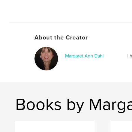
About the Creator
Margaret Ann Dahl
I 
Books by Marga