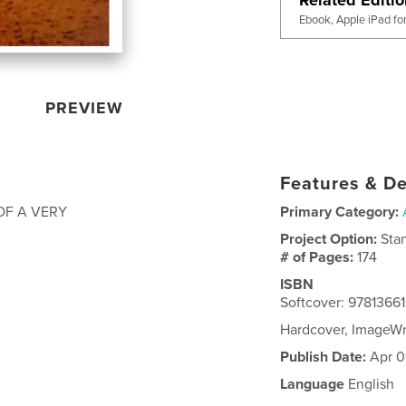
Ebook, Apple iPad fo
PREVIEW
Features & De
OF A VERY
Primary Category:
Project Option:
Sta
# of Pages:
174
ISBN
Softcover: 978136
Hardcover, ImageW
Publish Date:
Apr 0
Language
English