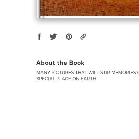
About the Book
MANY PICTURES THAT WILL STIR MEMORIES 
SPECIAL PLACE ON EARTH