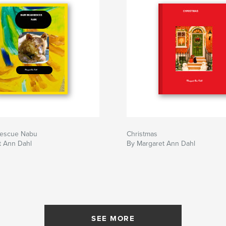
rescue Nabu
Christmas
t Ann Dahl
By Margaret Ann Dahl
SEE MORE