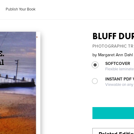
Publish Your Book
BLUFF DU
PHOTOGRAPHIC TR
by
Margaret Ann Dahl
SOFTCOVER
Flexible laminat
INSTANT PDF
Viewable on any
Related Editi