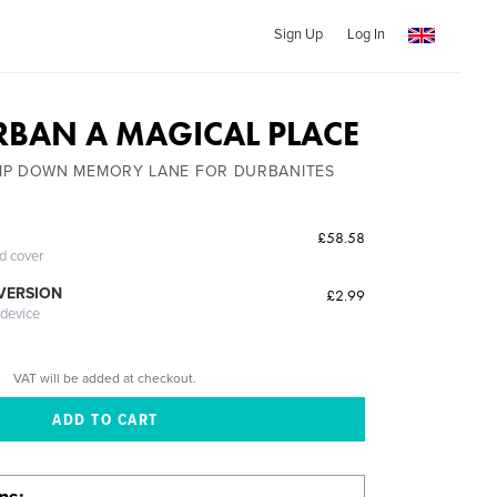
Sign Up
Log In
RBAN A MAGICAL PLACE
IP DOWN MEMORY LANE FOR DURBANITES
£58.58
ed cover
 VERSION
£2.99
 device
VAT will be added at checkout.
ons