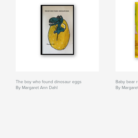
The boy who found dinosaur eggs
Baby bear 
By Margaret Ann Dahl
By Margare