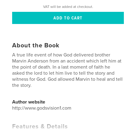
VAT will be added at checkout.
About the Book
A true life event of how God delivered brother
Marvin Anderson from an accident which left him at
the point of death. In a last moment of faith he
asked the lord to let him live to tell the story and
witness for God. God allowed Marvin to heal and tell
the story.
Author website
http://www.godsvision1.com
Features & Details
Primary Category:
Reference