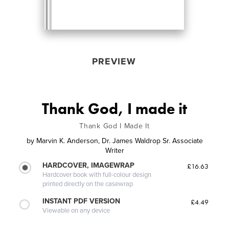
PREVIEW
Thank God, I made it
Thank God I Made It
by
Marvin K. Anderson, Dr. James Waldrop Sr. Associate
Writer
HARDCOVER, IMAGEWRAP
£16.63
Hardcover book with full-colour design
printed directly on the casewrap
INSTANT PDF VERSION
£4.49
Viewable on any device