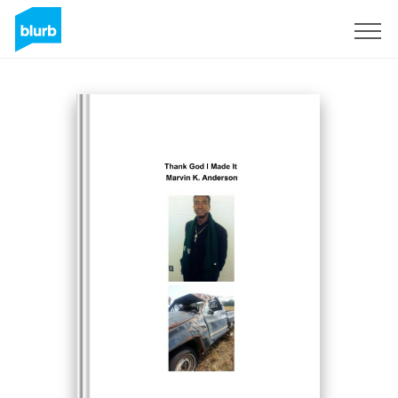
Sign Up