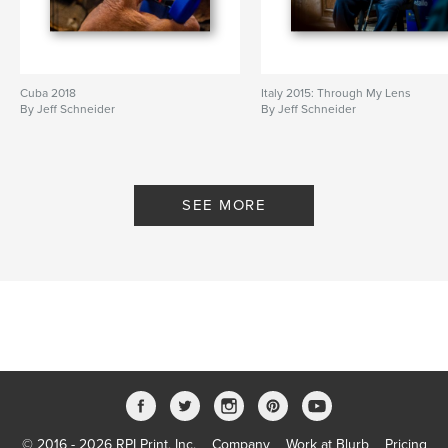
Cuba 2018
Italy 2015: Through My Lens
By Jeff Schneider
By Jeff Schneider
SEE MORE
© 2016 - 2026 RPI Print, Inc.
Company
Work at Blurb
Pricing