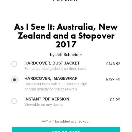
As I See It: Australia, New
Zealand and a Stopover
2017
by
Jeff Schneider
HARDCOVER, DUST JACKET
£148.52
Full-colour dust jacket over linen cover
HARDCOVER, IMAGEWRAP
£129.40
Hardcover book with full-colour design
printed directly on the casewrap
INSTANT PDF VERSION
£2.99
Viewable on any device
VAT will be added at checkout.