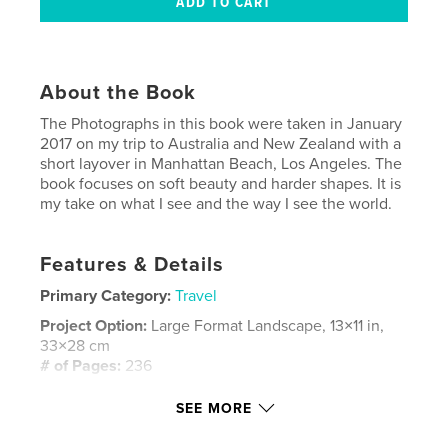
About the Book
The Photographs in this book were taken in January
2017 on my trip to Australia and New Zealand with a
short layover in Manhattan Beach, Los Angeles. The
book focuses on soft beauty and harder shapes. It is
my take on what I see and the way I see the world.
Features & Details
Primary Category:
Travel
Project Option:
Large Format Landscape, 13×11 in,
33×28 cm
# of Pages:
236
Publish Date:
Feb 24, 2017
SEE MORE
Language
English