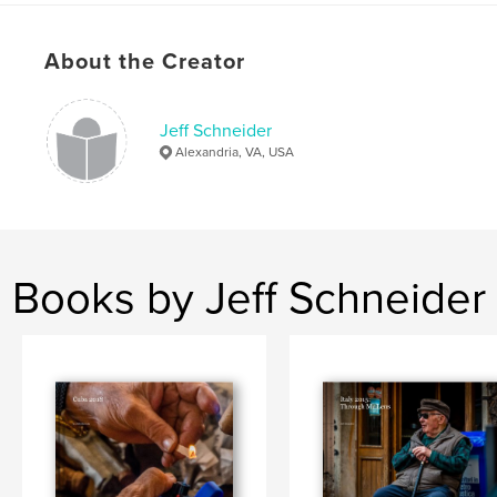
Keywords
,
,
Australia
New Zealand
Travel
About the Creator
Jeff Schneider
Alexandria, VA, USA
Books by Jeff Schneider