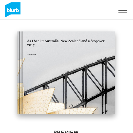
Sign Up
PREVIEW