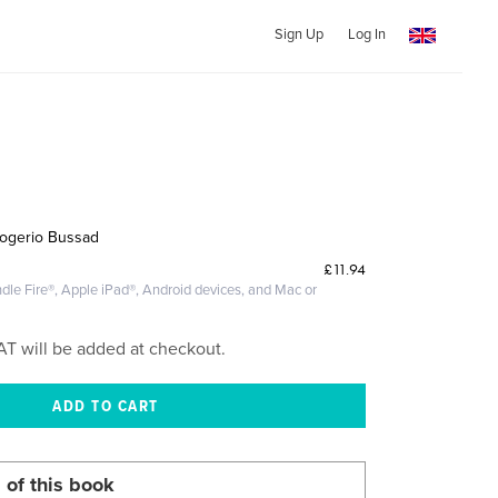
Sign Up
Log In
Rogerio Bussad
£11.94
dle Fire®, Apple iPad®, Android devices, and Mac or
AT will be added at checkout.
 of this book