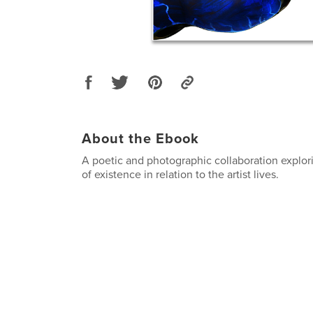
About the Ebook
A poetic and photographic collaboration explor
of existence in relation to the artist lives.