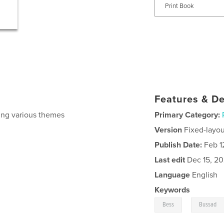
Print Book
Features & De
ing various themes
Primary Category:
Version
Fixed-layou
Publish Date:
Feb 1
Last edit
Dec 15, 2
Language
English
Keywords
,
Bess
Bussad