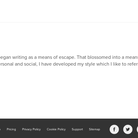
began writing as a means of escape. That blossomed into a mea
rsonal and social, I have developed my style which I like to refer 
b
Pricing
Privacy Policy
Cookie Policy
Support
Sitemap