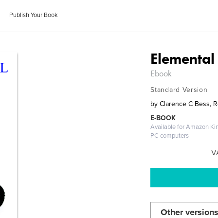
Publish Your Book
Elemental
Ebook
Standard Version
by
Clarence C Bess, 
E-BOOK
Available for Amazon Kin
PC computers
V
Other versions