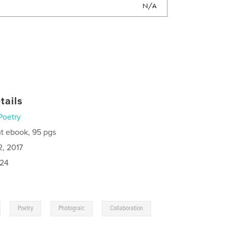
N/A
tails
Poetry
t ebook, 95 pgs
2, 2017
024
,
,
,
Poetry
Photograic
Collaboration