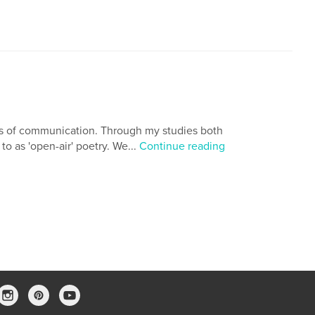
ns of communication. Through my studies both
to as 'open-air' poetry. We...
Continue reading