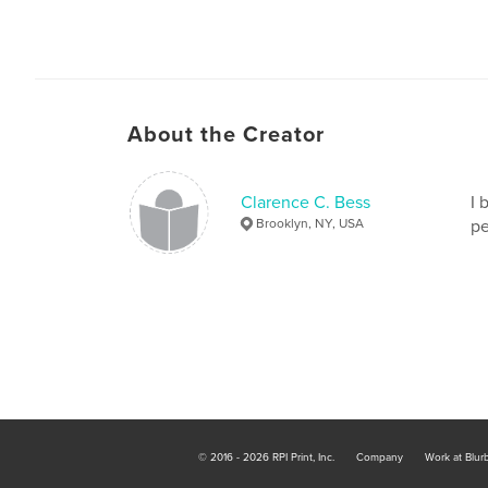
About the Creator
Clarence C. Bess
I 
Brooklyn, NY, USA
pe
© 2016 - 2026 RPI Print, Inc.
Company
Work at Blur