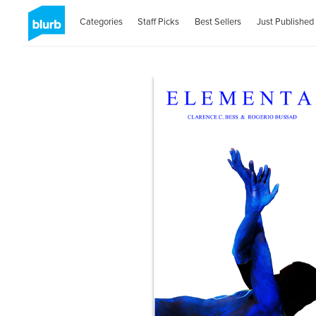
Categories
Staff Picks
Best Sellers
Just Published