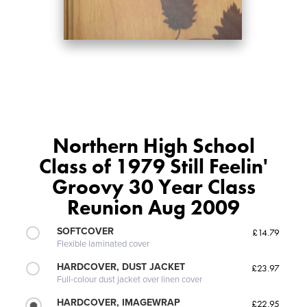
Northern High School
Class of 1979 Still Feelin'
Groovy 30 Year Class
Reunion Aug 2009
SOFTCOVER
£14.79
Flexible laminated cover
HARDCOVER, DUST JACKET
£23.97
Full-colour dust jacket over linen cover
HARDCOVER, IMAGEWRAP
£22.95