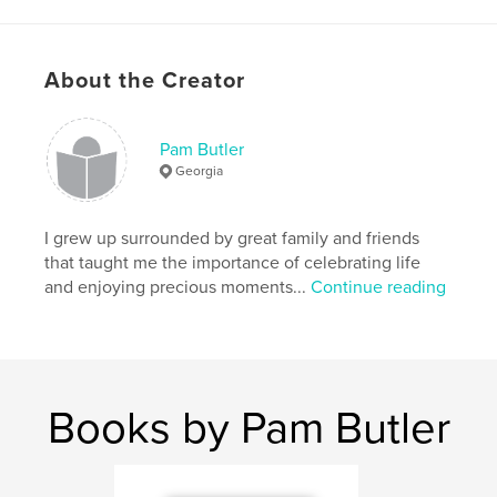
About the Creator
Pam Butler
Georgia
I grew up surrounded by great family and friends
that taught me the importance of celebrating life
and enjoying precious moments...
Continue reading
Books by Pam Butler