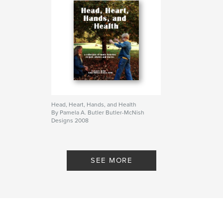
Head, Heart, Hands, and Health
By Pamela A. Butler Butler-McNish
Designs 2008
SEE MORE