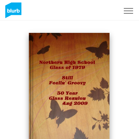
Sign Up