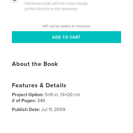
Hardcover book with full-colour design
printed directly on the casewrap
VAT will be added at checkout.
About the Book
Features & Details
Project Option:
5×8 in, 13×20 cm
# of Pages:
346
Publish Date:
Jul 11, 2009