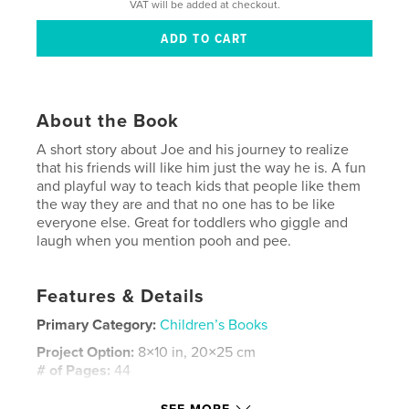
VAT will be added at checkout.
About the Book
A short story about Joe and his journey to realize
that his friends will like him just the way he is. A fun
and playful way to teach kids that people like them
the way they are and that no one has to be like
everyone else. Great for toddlers who giggle and
laugh when you mention pooh and pee.
Features & Details
Primary Category:
Children’s Books
Project Option:
8×10 in, 20×25 cm
# of Pages:
44
ISBN