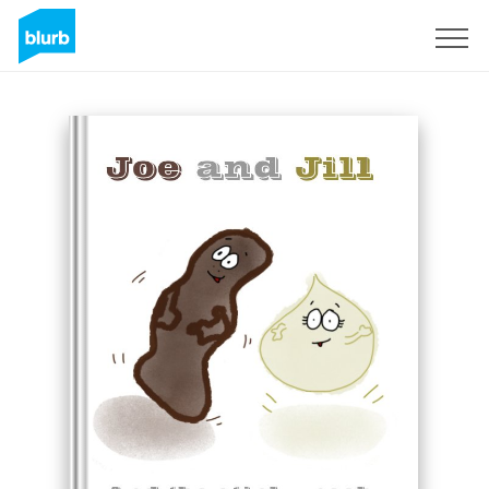
Sign Up