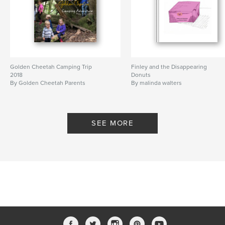
Golden Cheetah Camping Trip
Finley and the Disappearing
2018
Donuts
By Golden Cheetah Parents
By malinda walters
SEE MORE