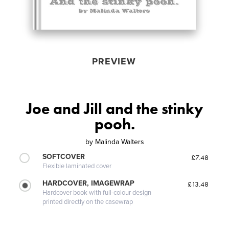
PREVIEW
Joe and Jill and the stinky
pooh.
by
Malinda Walters
SOFTCOVER
£7.48
Flexible laminated cover
HARDCOVER, IMAGEWRAP
£13.48
Hardcover book with full-colour design
printed directly on the casewrap