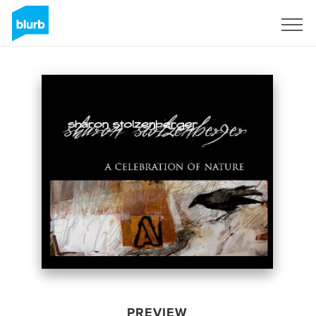
Sign Up
PREVIEW