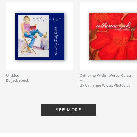
Untitled
Catherine Wicks: Words, Colour,
By jackiebuck
Art
By Catherine Wicks, Photos by
Jacquelynn Buck
SEE MORE