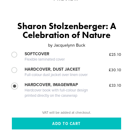
Sharon Stolzenberger: A
Celebration of Nature
by
Jacquelynn Buck
SOFTCOVER
£25.10
Flexible laminated cover
HARDCOVER, DUST JACKET
£30.10
Full-colour dust jacket over linen cover
HARDCOVER, IMAGEWRAP
£33.10
Hardcover book with full-colour design
printed directly on the casewrap
VAT will be added at checkout.