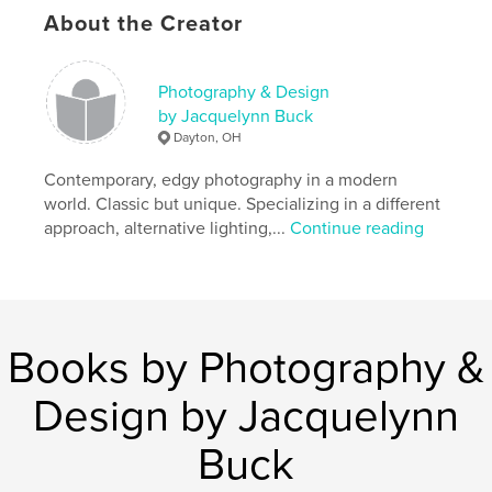
About the Creator
ohio
Photography & Design
by Jacquelynn Buck
Dayton, OH
Contemporary, edgy photography in a modern
world. Classic but unique. Specializing in a different
approach, alternative lighting,...
Continue reading
Books by Photography &
Design by Jacquelynn
Buck