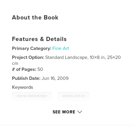
About the Book
Features & Details
Primary Category:
Fine Art
Project Option:
Standard Landscape, 10×8 in, 25×20
cm
# of Pages:
50
Publish Date:
Jun 16, 2009
Keywords
,
,
sharon stolzenberger
animals and art
nature and art
SEE MORE
,
dayton OH
,
dayton ohio
,
sharon
,
stolzenberger
,
nature
,
art
,
dayton
,