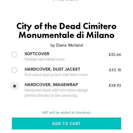
City of the Dead Cimitero
Monumentale di Milano
by
Diane Worland
SOFTCOVER
£52.66
Flexible laminated cover
HARDCOVER, DUST JACKET
£55.18
Full-colour dust jacket over linen cover
HARDCOVER, IMAGEWRAP
£58.93
Hardcover book with full-colour design
printed directly on the casewrap
VAT will be added at checkout.