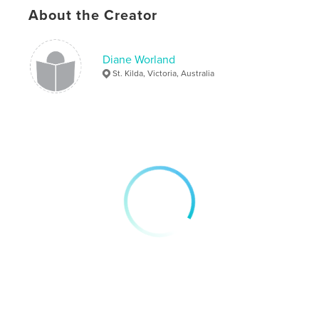
About the Creator
Diane Worland
St. Kilda, Victoria, Australia