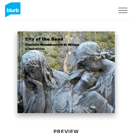
Sign Up
PREVIEW