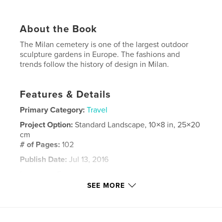
About the Book
The Milan cemetery is one of the largest outdoor
sculpture gardens in Europe. The fashions and
trends follow the history of design in Milan.
Features & Details
Primary Category:
Travel
Project Option:
Standard Landscape, 10×8 in, 25×20
cm
# of Pages:
102
Publish Date:
Jul 13, 2016
Language
English
SEE MORE
Keywords
,
,
milan
italy. cemetery
photography