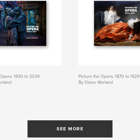
 Opera. 1930 to 2024
Picture the Opera. 1870 to 1929
orland
By Diane Worland
SEE MORE