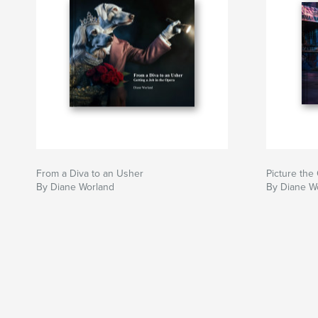
From a Diva to an Usher
Picture the
By Diane Worland
By Diane W