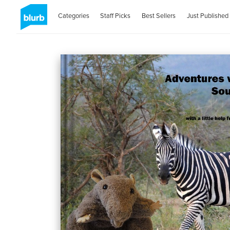
Categories
Staff Picks
Best Sellers
Just Published