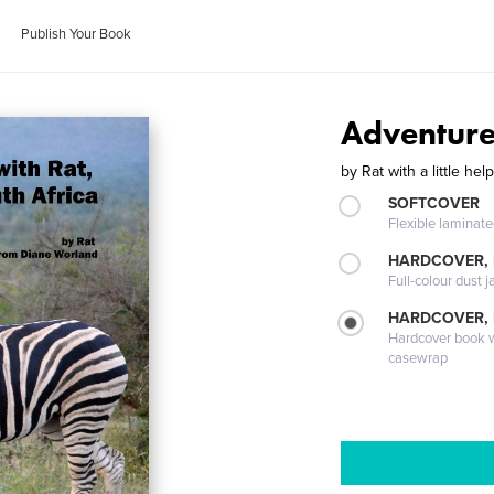
Publish Your Book
Adventures
by
Rat with a little h
SOFTCOVER
Flexible laminat
HARDCOVER, 
Full-colour dust j
HARDCOVER,
Hardcover book wi
casewrap