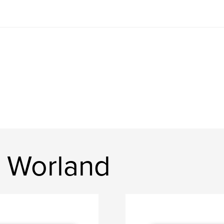
 Worland