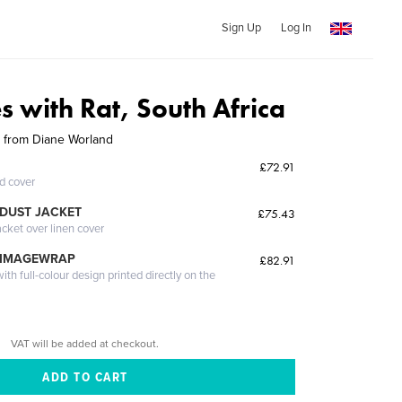
Sign Up
Log In
 with Rat, South Africa
elp from Diane Worland
£72.91
ed cover
DUST JACKET
£75.43
acket over linen cover
 IMAGEWRAP
£82.91
th full-colour design printed directly on the
VAT will be added at checkout.