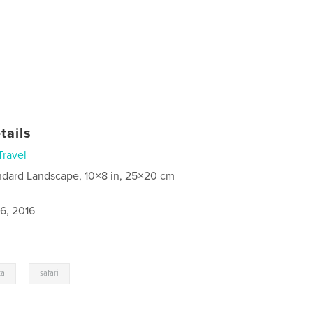
tails
Travel
ndard Landscape, 10×8 in, 25×20 cm
6, 2016
,
ca
safari