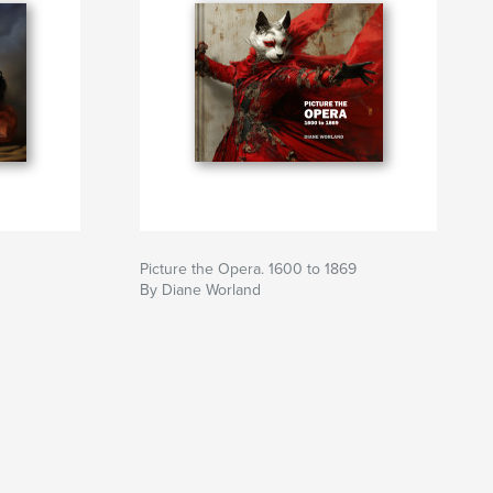
Picture the Opera. 1600 to 1869
By Diane Worland