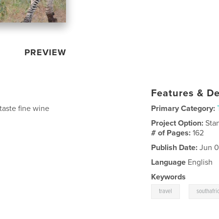
PREVIEW
Features & De
 taste fine wine
Primary Category:
Project Option:
Sta
# of Pages:
162
Publish Date:
Jun 0
Language
English
Keywords
,
travel
southafri