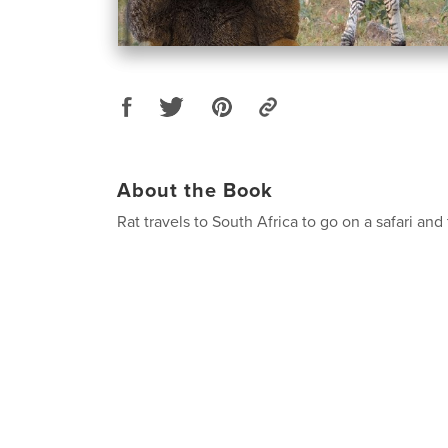
About the Book
Rat travels to South Africa to go on a safari and