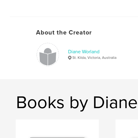
About the Creator
Diane Worland
St. Kilda, Victoria, Australia
Books by Diane