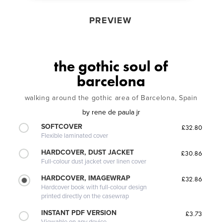
PREVIEW
the gothic soul of
barcelona
walking around the gothic area of Barcelona, Spain
by
rene de paula jr
SOFTCOVER
£32.80
Flexible laminated cover
HARDCOVER, DUST JACKET
£30.86
Full-colour dust jacket over linen cover
HARDCOVER, IMAGEWRAP
£32.86
Hardcover book with full-colour design
printed directly on the casewrap
INSTANT PDF VERSION
£3.73
Viewable on any device