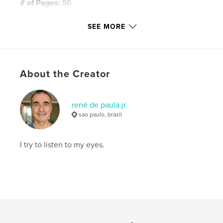
# of Pages:
86
Publish Date:
Mar 11, 2016
SEE MORE
Language
English
Keywords
,
,
,
,
barcelona
spain
españa
cataluña
About the Creator
,
europe
travel
rené de paula jr
sao paulo, brazil
I try to listen to my eyes.