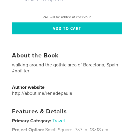
VAT will be added at checkout.
About the Book
walking around the gothic area of Barcelona, Spain
#nofilter
Author website
http://about.me/renedepaula
Features & Details
Primary Category:
Travel
Project Option:
Small Square, 7×7 in, 18×18 cm