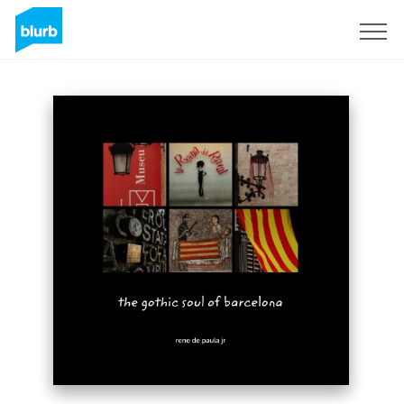
Sign Up