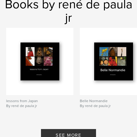
Books by rené de paula
jr
lessons from Japan
Belle Normandie
By rené de paula jr
By rené de paula jr
SEE MORE