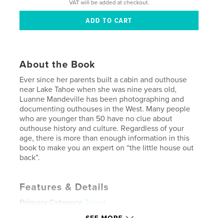
VAT will be added at checkout.
About the Book
Ever since her parents built a cabin and outhouse
near Lake Tahoe when she was nine years old,
Luanne Mandeville has been photographing and
documenting outhouses in the West. Many people
who are younger than 50 have no clue about
outhouse history and culture. Regardless of your
age, there is more than enough information in this
book to make you an expert on “the little house out
back”.
Features & Details
Primary Category:
Travel
Additional Categories
History