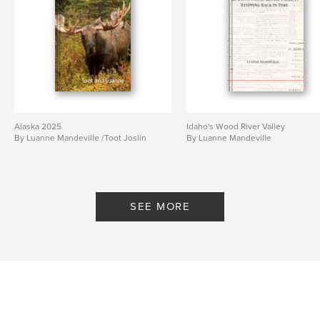
Alaska 2025
Idaho's Wood River Valley
By Luanne Mandeville /Toot Joslin
By Luanne Mandeville
SEE MORE