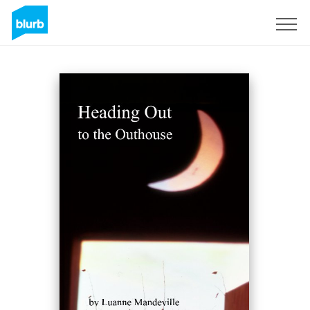
Sign Up