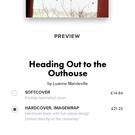
PREVIEW
Heading Out to the
Outhouse
by
Luanne Mandeville
SOFTCOVER
£14.86
Flexible laminated cover
HARDCOVER, IMAGEWRAP
£21.25
Hardcover book with full-colour design
printed directly on the casewrap