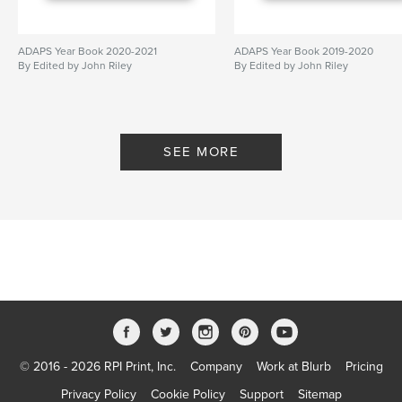
ADAPS Year Book 2020-2021
ADAPS Year Book 2019-2020
By Edited by John Riley
By Edited by John Riley
SEE MORE
© 2016 - 2026 RPI Print, Inc.
Company
Work at Blurb
Pricing
Privacy Policy
Cookie Policy
Support
Sitemap