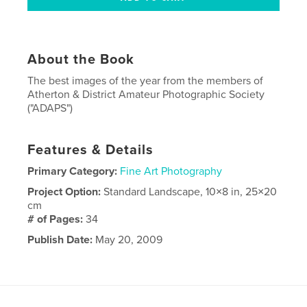
About the Book
The best images of the year from the members of
Atherton & District Amateur Photographic Society
("ADAPS")
Features & Details
Primary Category:
Fine Art Photography
Project Option:
Standard Landscape, 10×8 in, 25×20
cm
# of Pages:
34
Publish Date:
May 20, 2009