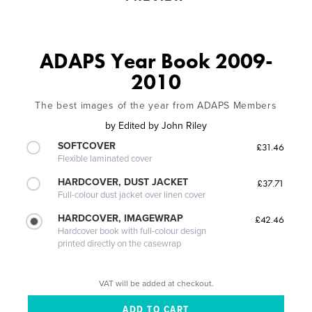
ADAPS Year Book 2009-
2010
The best images of the year from ADAPS Members
by
Edited by John Riley
SOFTCOVER
£31.46
Flexible laminated cover
HARDCOVER, DUST JACKET
£37.71
Full-colour dust jacket over linen cover
HARDCOVER, IMAGEWRAP
£42.46
Hardcover book with full-colour design
printed directly on the casewrap
VAT will be added at checkout.