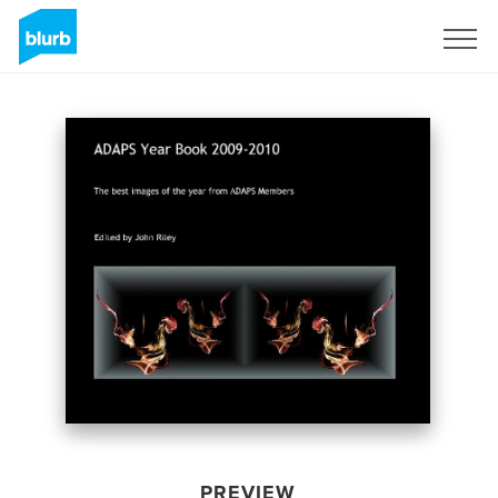
Sign Up
PREVIEW