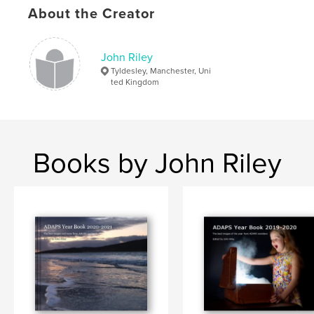
About the Creator
John Riley
Tyldesley, Manchester, Uni
ted Kingdom
Books by John Riley