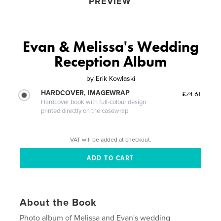
PREVIEW
Evan & Melissa's Wedding
Reception Album
by
Erik Kowlaski
HARDCOVER, IMAGEWRAP
£74.61
Hardcover book with full-colour design
printed directly on the casewrap
VAT will be added at checkout.
About the Book
Photo album of Melissa and Evan's wedding