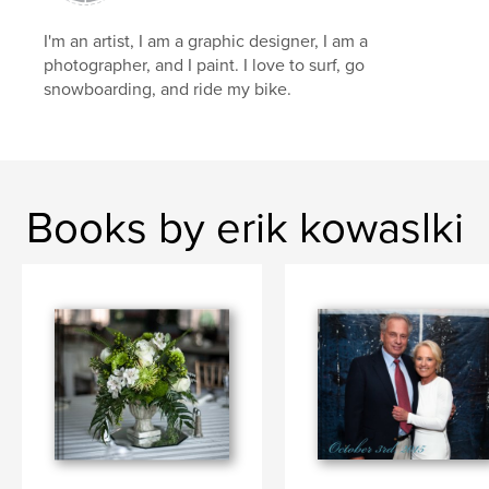
I'm an artist, I am a graphic designer, I am a
photographer, and I paint. I love to surf, go
snowboarding, and ride my bike.
Books by erik kowaslki