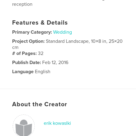
reception
Features & Details
Primary Category:
Wedding
Project Option:
Standard Landscape, 10×8 in, 25×20
cm
# of Pages:
32
Publish Date:
Feb 12, 2016
Language
English
About the Creator
erik kowaslki