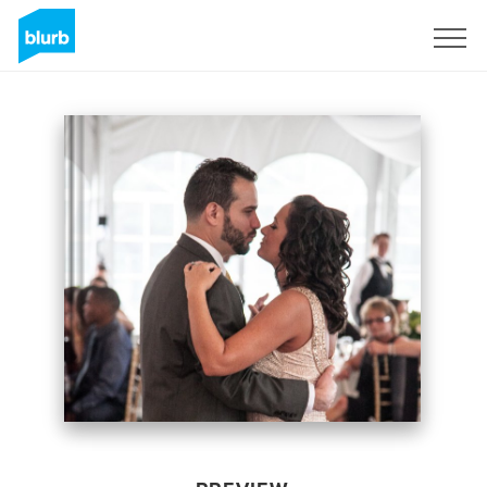
Sign Up