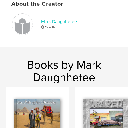
About the Creator
Mark Daughhetee
Seattle
Books by Mark
Daughhetee