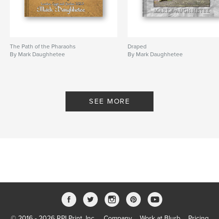
The Path of the Pharaohs
Draped
By Mark Daughhetee
By Mark Daughhetee
SEE MORE
© 2016 - 2026 RPI Print, Inc.
Company
Work at Blurb
Pricing