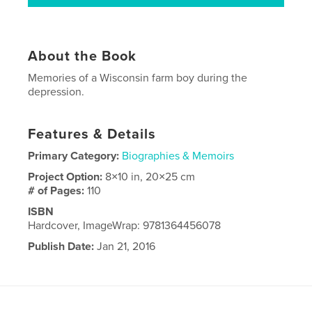
About the Book
Memories of a Wisconsin farm boy during the
depression.
Features & Details
Primary Category:
Biographies & Memoirs
Project Option:
8×10 in, 20×25 cm
# of Pages:
110
ISBN
Hardcover, ImageWrap: 9781364456078
Publish Date:
Jan 21, 2016
Language
English