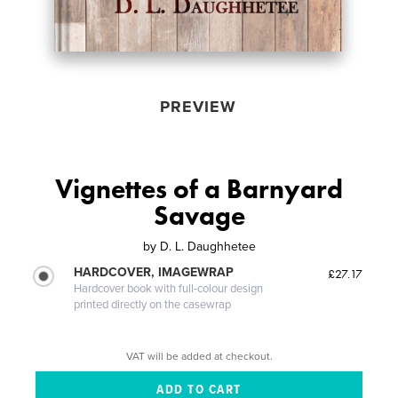
PREVIEW
Vignettes of a Barnyard
Savage
by
D. L. Daughhetee
HARDCOVER, IMAGEWRAP
£27.17
Hardcover book with full-colour design
printed directly on the casewrap
VAT will be added at checkout.