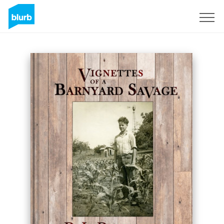
Sign Up