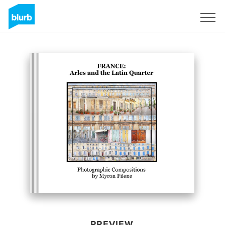
Sign Up
PREVIEW