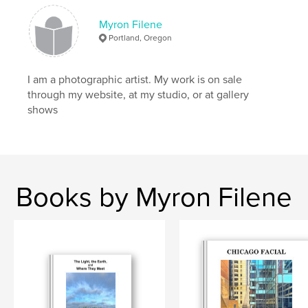
Keywords
,
,
,
,
Photography
Paris
Arles
Collage
Myron Filene
Portland, Oregon
Latin Quarter
I am a photographic artist. My work is on sale
,
Myron Filene
,
Fine Art Photography
through my website, at my studio, or at gallery
shows
Books by Myron Filene