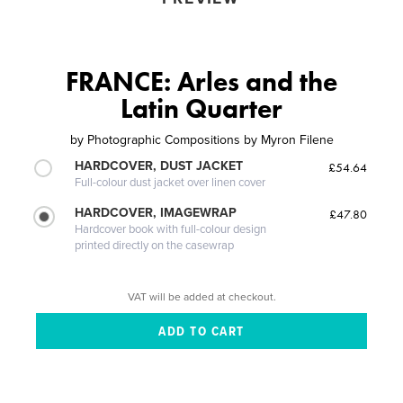
FRANCE: Arles and the
Latin Quarter
by
Photographic Compositions by Myron Filene
HARDCOVER, DUST JACKET
£54.64
Full-colour dust jacket over linen cover
HARDCOVER, IMAGEWRAP
£47.80
Hardcover book with full-colour design
printed directly on the casewrap
VAT will be added at checkout.