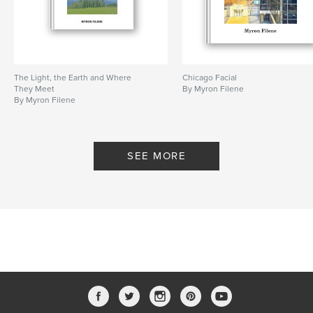
The Light, the Earth and Where
Chicago Facial
They Meet
By Myron Filene
By Myron Filene
SEE MORE