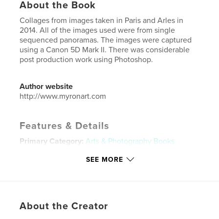
About the Book
Collages from images taken in Paris and Arles in
2014. All of the images used were from single
sequenced panoramas. The images were captured
using a Canon 5D Mark II. There was considerable
post production work using Photoshop.
Author website
http://www.myronart.com
Features & Details
Primary Category:
Arts & Photography Books
Project Option:
Large Format Landscape, 13×11 in,
SEE MORE
33×28 cm
# of Pages:
32
Publish Date:
Jan 14, 2016
Language
English
About the Creator