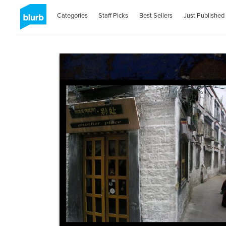
Categories
Staff Picks
Best Sellers
Just Published