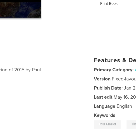
Print Book
Features & De
ring of 2015 by Paul
Primary Category:
Version
Fixed-layou
Publish Date:
Jan 2
Last edit
May 16, 20
Language
English
Keywords
,
Paul Glazier
Tib