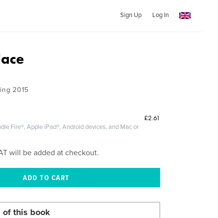
Sign Up
Log In
lace
ring 2015
£2.61
dle Fire®, Apple iPad®, Android devices, and Mac or
AT will be added at checkout.
 of this book