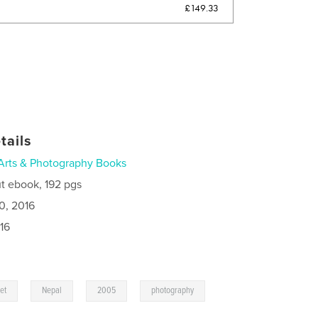
£149.33
tails
Arts & Photography Books
t ebook, 192 pgs
0, 2016
16
,
,
,
et
Nepal
2005
photography