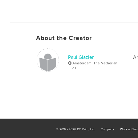
About the Creator
Paul Glazier
Ar
Amsterdam, The Netherlan
ds
© 2016 - 2026 RPI Print, Inc.
Company
Work at Blur