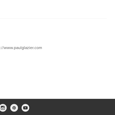
p://www.paulglazier.com