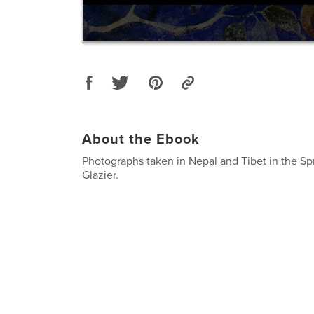
About the Ebook
Photographs taken in Nepal and Tibet in the Sp
Glazier.