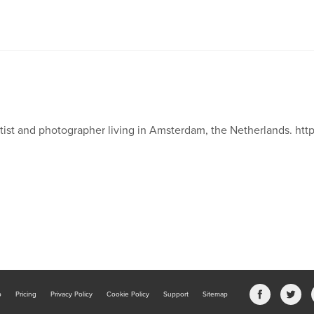
tist and photographer living in Amsterdam, the Netherlands. htt
b
Pricing
Privacy Policy
Cookie Policy
Support
Sitemap