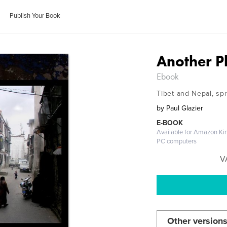
Publish Your Book
Another P
Ebook
Tibet and Nepal, sp
by
Paul Glazier
E-BOOK
Available for Amazon Kin
PC computers
V
Other versions