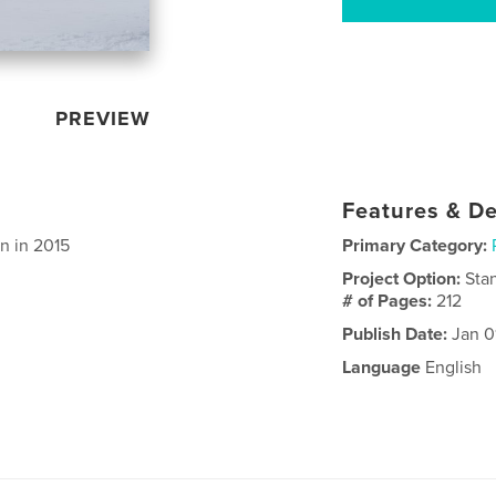
PREVIEW
Features & De
n in 2015
Primary Category:
Project Option:
Sta
# of Pages:
212
Publish Date:
Jan 0
Language
English