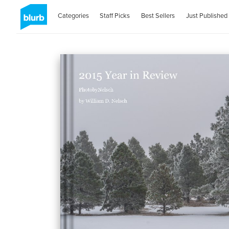
Categories
Staff Picks
Best Sellers
Just Published