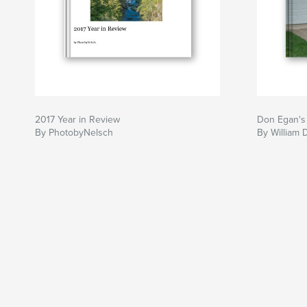
2017 Year in Review
Don Egan's
By PhotobyNelsch
By William 