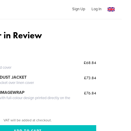
Sign Up
Log In
 in Review
£68.84
ed cover
DUST JACKET
£73.84
acket over linen cover
 IMAGEWRAP
£76.84
th full-colour design printed directly on the
VAT will be added at checkout.