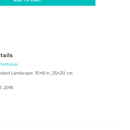
tails
Portfolios
ndard Landscape, 10×8 in, 25×20 cm
1, 2016