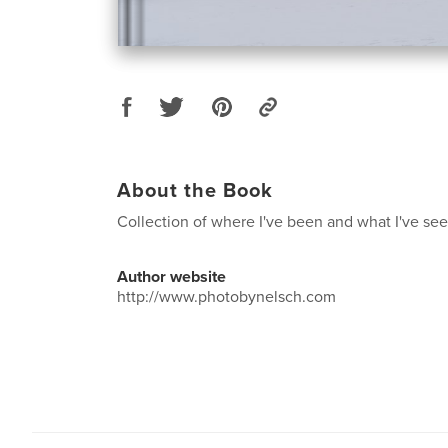
About the Book
Collection of where I've been and what I've see
Author website
http://www.photobynelsch.com