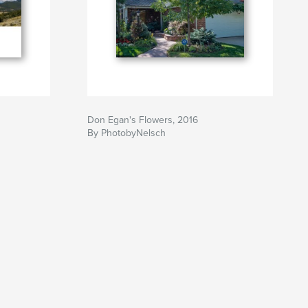
Don Egan's Flowers, 2016
By PhotobyNelsch