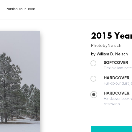
Publish Your Book
2015 Year
PhotobyNelsch
by
William D. Nelsch
SOFTCOVER
Flexible laminat
HARDCOVER, 
Full-colour dust j
HARDCOVER,
Hardcover book wi
casewrap