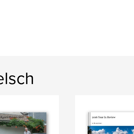
elsch