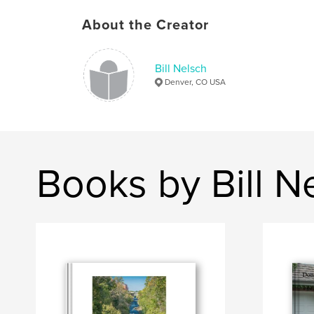
About the Creator
Bill Nelsch
Denver, CO USA
Books by Bill N