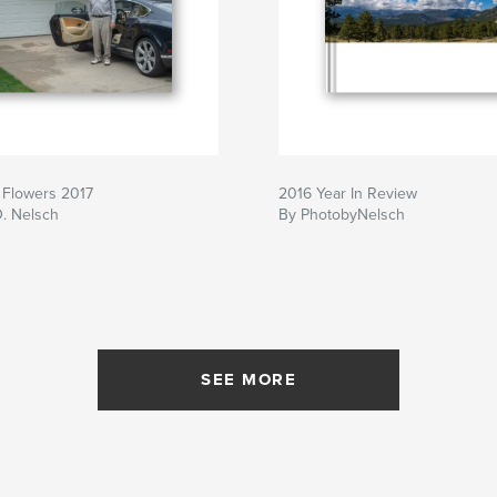
 Flowers 2017
2016 Year In Review
D. Nelsch
By PhotobyNelsch
SEE MORE