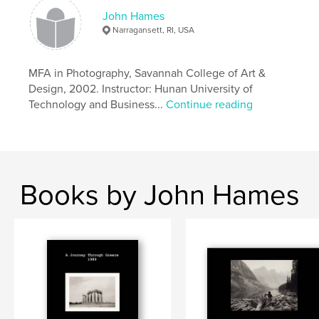
John Hames
,
,
,
,
Monochrome
Tuscany
Umbria
Italy
Narragansett, RI, USA
,
Europe
iPhone
MFA in Photography, Savannah College of Art &
Design, 2002. Instructor: Hunan University of
Technology and Business...
Continue reading
Books by John Hames