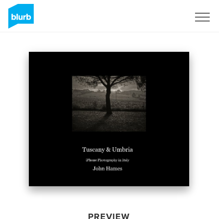
Sign Up
PREVIEW