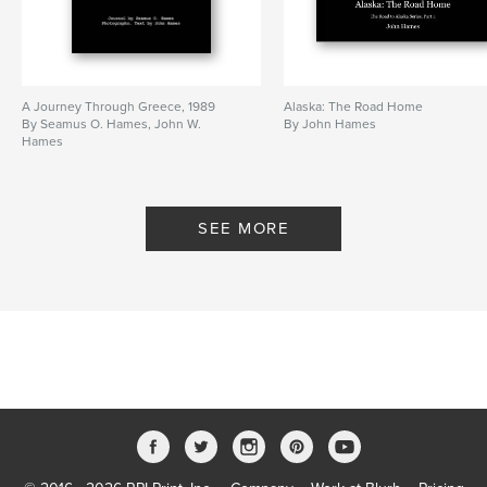
A Journey Through Greece, 1989
Alaska: The Road Home
By Seamus O. Hames, John W.
By John Hames
Hames
SEE MORE