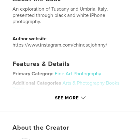
An exploration of Tuscany and Umbria, Italy,
presented through black and white iPhone
photography.
Author website
https://www.instagram.com/chinesejohnny/
Features & Details
Primary Category:
Fine Art Photography
Additional Categories
Arts & Photography Books
,
Travel
SEE MORE
Project Option:
Standard Landscape, 10×8 in, 25×20
cm
# of Pages:
148
Publish Date:
Dec 21, 2015
About the Creator
Language
English
Keywords