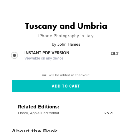
Tuscany and Umbria
iPhone Photography in Italy
by
John Hames
INSTANT PDF VERSION
£8.21
Viewable on any device
VAT will be added at checkout.
Related Editions
£6.71
Ebook, Apple iPad format
About the Book