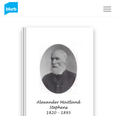
Sign Up