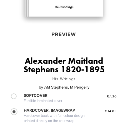
PREVIEW
Alexander Maitland
Stephens 1820-1895
His Writings
by
AM Stephens, M Pengelly
SOFTCOVER
£7.36
Flexible laminated cover
HARDCOVER, IMAGEWRAP
£14.83
Hardcover book with full-colour design
printed directly on the casewrap