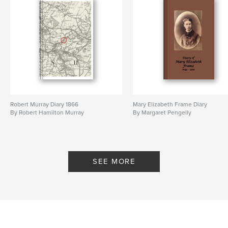
Robert Murray Diary 1866
Mary Elizabeth Frame Diary
By Robert Hamilton Murray
By Margaret Pengelly
SEE MORE