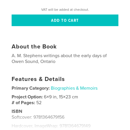
VAT will be added at checkout.
About the Book
A. M. Stephens writings about the early days of
Owen Sound, Ontario
Features & Details
Primary Category:
Biographies & Memoirs
Project Option:
6×9 in, 15×23 cm
# of Pages:
52
ISBN
Softcover: 9781364679156
Hardcover, ImageWrap: 9781364679149