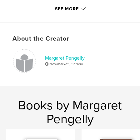
Publish Date:
Dec 03, 2015
SEE MORE
Language
English
Keywords
,
,
pioneer
Ontario
Owen Sound
About the Creator
Margaret Pengelly
Newmarket, Ontario
Books by Margaret
Pengelly