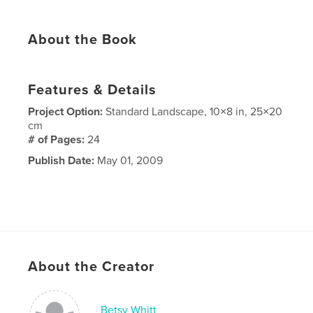
About the Book
Features & Details
Project Option:
Standard Landscape, 10×8 in, 25×20
cm
# of Pages:
24
Publish Date:
May 01, 2009
About the Creator
Betsy Whitt