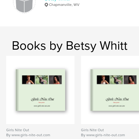
Chapmanville, WV
Books by Betsy Whitt
Girls Nite Out
Girls Nite Out
By www.girls-nite-out.com
By www.girls-nite-out.com