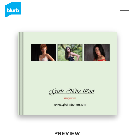
Sign Up
PREVIEW