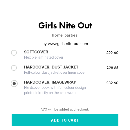
Girls Nite Out
home parties
by
www.girls-nite-out.com
SOFTCOVER
£22.60
Flexible laminated cover
HARDCOVER, DUST JACKET
£28.85
Full-colour dust jacket over linen cover
HARDCOVER, IMAGEWRAP
£32.60
Hardcover book with full-colour design
printed directly on the casewrap
VAT will be added at checkout.