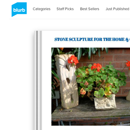
Categories
Staff Picks
Best Sellers
Just Published