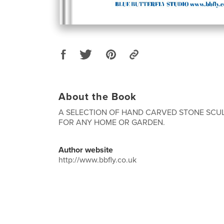
About the Book
A SELECTION OF HAND CARVED STONE SCUL
FOR ANY HOME OR GARDEN.
Author website
http://www.bbfly.co.uk