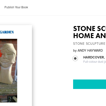
Publish Your Book
STONE SC
HOME AN
STONE SCULPTURE
by
ANDY HAYWARD
HARDCOVER, 
Full-colour dust j