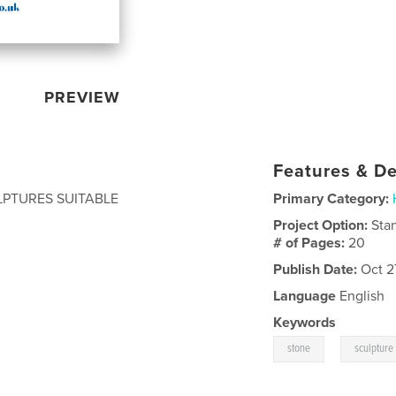
PREVIEW
Features & De
PTURES SUITABLE
Primary Category:
Project Option:
Sta
# of Pages:
20
Publish Date:
Oct 2
Language
English
Keywords
,
stone
sculpture