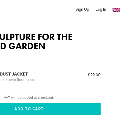
Sign Up
Log In
ULPTURE FOR THE
D GARDEN
DUST JACKET
£29.00
acket over linen cover
VAT will be added at checkout.