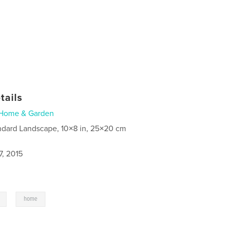
tails
Home & Garden
ndard Landscape, 10×8 in, 25×20 cm
7, 2015
,
home