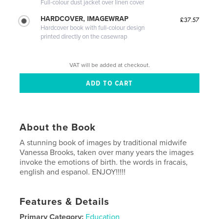
Full-colour dust jacket over linen cover
HARDCOVER, IMAGEWRAP
£37.57
Hardcover book with full-colour design
printed directly on the casewrap
VAT will be added at checkout.
About the Book
A stunning book of images by traditional midwife
Vanessa Brooks, taken over many years the images
invoke the emotions of birth. the words in fracais,
english and espanol. ENJOY!!!!!
Features & Details
Primary Category:
Education