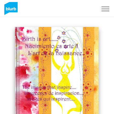
Sign Up