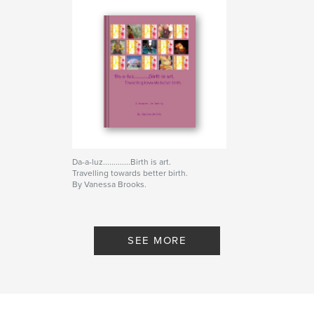
Da-a-luz.............Birth is art.
Travelling towards better birth.
By Vanessa Brooks.
SEE MORE