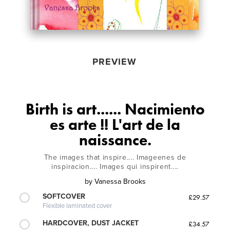
PREVIEW
Birth is art...... Nacimiento
es arte !! L'art de la
naissance.
The images that inspire.... Imageenes de
inspiracion.... Images qui inspirent....
by
Vanessa Brooks
SOFTCOVER
£29.57
Flexible laminated cover
HARDCOVER, DUST JACKET
£34.57