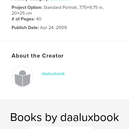
Project Option:
Standard Portrait, 7.75×9.75 in,
20×25 cm
# of Pages:
40
Publish Date:
Apr 24, 2009
About the Creator
daaluxbook
Books by daaluxbook