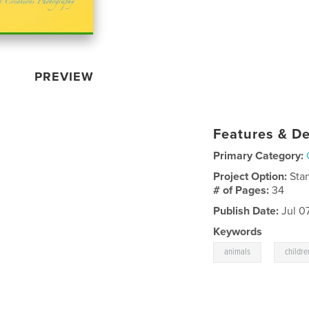
PREVIEW
Features & De
Primary Category:
Project Option:
Sta
# of Pages:
34
Publish Date:
Jul 0
Keywords
,
animals
childre