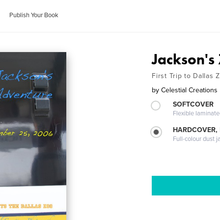
Publish Your Book
Jackson's
First Trip to Dallas 
by
Celestial Creation
SOFTCOVER
Flexible laminat
HARDCOVER, 
Full-colour dust j