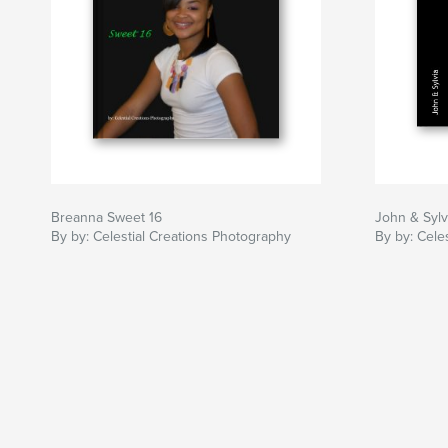
Breanna Sweet 16
John & Sylv
By by: Celestial Creations Photography
By by: Cele