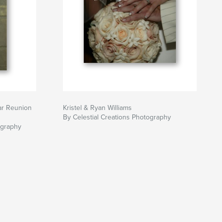
ar Reunion
Kristel & Ryan Williams
By Celestial Creations Photography
ography