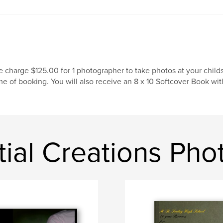
 charge $125.00 for 1 photographer to take photos at your childs
me of booking. You will also receive an 8 x 10 Softcover Book wit
tial Creations Ph