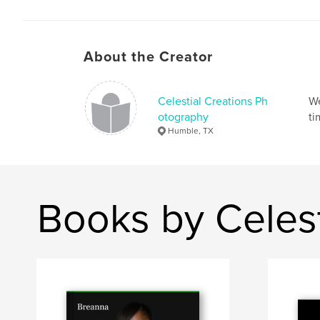
About the Creator
Celestial Creations Ph
We
otography
ti
Humble, TX
Books by Celes