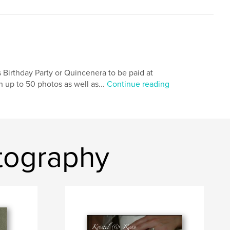
 Birthday Party or Quincenera to be paid at
h up to 50 photos as well as...
Continue reading
otography