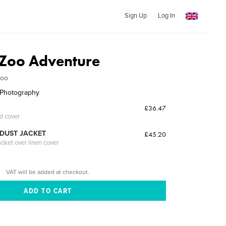
Sign Up
Log In
 Zoo Adventure
Zoo
s Photography
£36.47
ed cover
DUST JACKET
£45.20
acket over linen cover
VAT will be added at checkout.