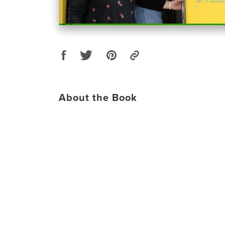
About the Book