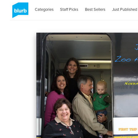
Categories
Staff Picks
Best Sellers
Just Published