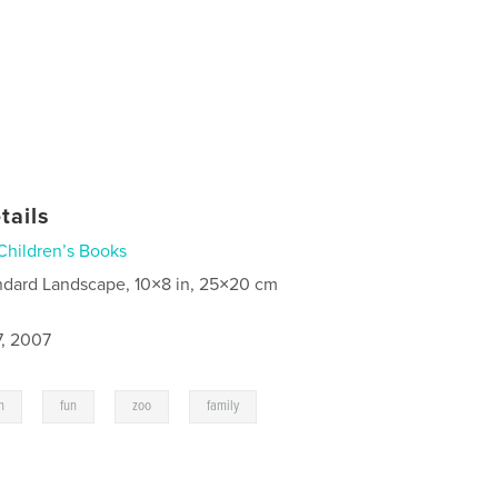
tails
Children’s Books
ndard Landscape, 10×8 in, 25×20 cm
7, 2007
,
,
,
n
fun
zoo
family