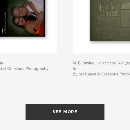
ia
M. B. Smiley High School 40 ye
stial Creations Photography
for:
By by: Celestial Creations Phot
SEE MORE