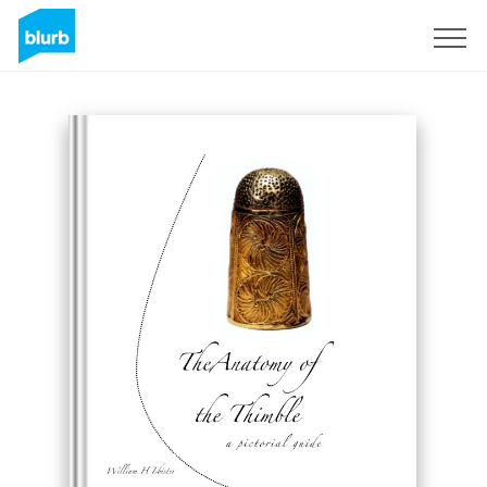
Sign Up