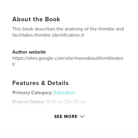
About the Book
This book describes the anatomy of the thimble and
facilitates thimble identification.d
Author website
https://sites.google.com/site/moreaboutthimblestes
t/
Features & Details
Primary Category:
Education
Project Option:
8×10 in, 20×25 cm
# of Pages:
76
SEE MORE
ISBN
Softcover: 9781364932091
Publish Date:
Oct 12, 2015