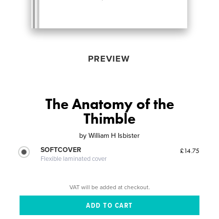
PREVIEW
The Anatomy of the
Thimble
by
William H Isbister
SOFTCOVER
£14.75
Flexible laminated cover
VAT will be added at checkout.