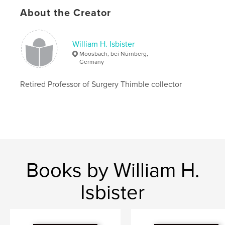
Language
English
About the Creator
Keywords
,
,
Thimble
Anatomy
Thimble identification
William H. Isbister
Moosbach, bei Nürnberg,
Germany
Retired Professor of Surgery Thimble collector
Books by William H.
Isbister