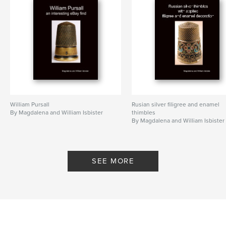
William Pursall
Rusian silver filigree and enamel
By Magdalena and William Isbister
thimbles
By Magdalena and William Isbister
SEE MORE