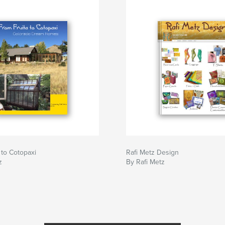
 to Cotopaxi
Rafi Metz Design
z
By Rafi Metz