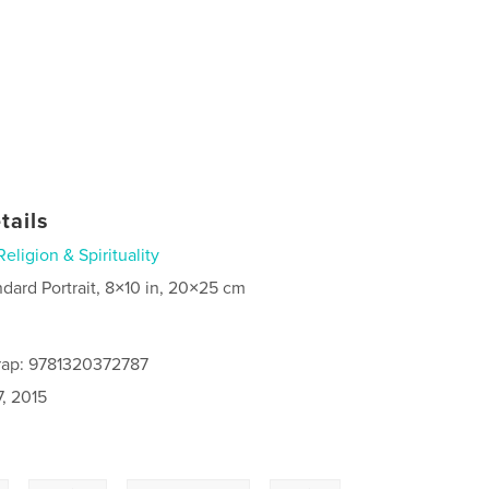
tails
Religion & Spirituality
ndard Portrait, 8×10 in, 20×25 cm
rap: 9781320372787
, 2015