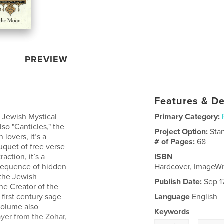
PREVIEW
Features & De
 Jewish Mystical
Primary Category:
so "Canticles," the
Project Option:
Sta
lovers, it’s a
# of Pages:
68
ouquet of free verse
action, it’s a
ISBN
 sequence of hidden
Hardcover, ImageW
 the Jewish
Publish Date:
Sep 17
the Creator of the
first century sage
Language
English
 volume also
Keywords
ayer from the Zohar,