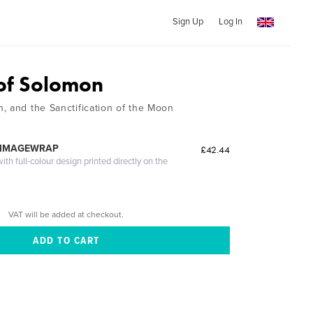
Sign Up
Log In
of Solomon
, and the Sanctification of the Moon
z
 IMAGEWRAP
£42.44
th full-colour design printed directly on the
VAT will be added at checkout.