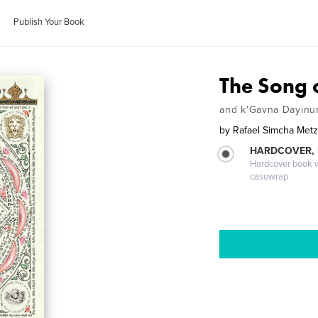
Publish Your Book
The Song 
and k'Gavna Dayinun
by
Rafael Simcha Met
HARDCOVER,
Hardcover book wi
casewrap