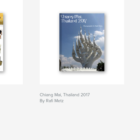
Chiang Mai, Thailand 2017
By Rafi Metz