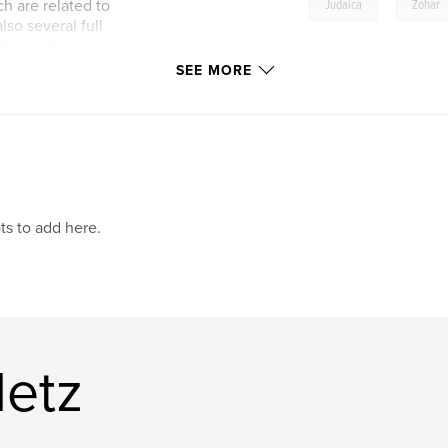
,
h are related to
Judaica
Zohar
so several full
hat will be familiar
,
love poetry
,
Can
on and illumination
SEE MORE
learning tool, and a
mystical
,
zohar
lish, with notes.
Shabbat
ts to add here.
Metz