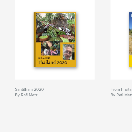
Santitham 2020
From Fruita
By Rafi Metz
By Rafi Met