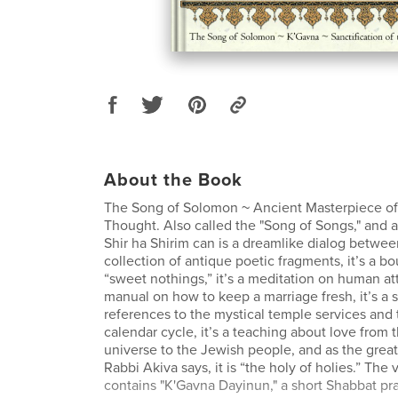
About the Book
The Song of Solomon ~ Ancient Masterpiece of
Thought. Also called the "Song of Songs," and al
Shir ha Shirim can is a dreamlike dialog between 
collection of antique poetic fragments, it’s a b
“sweet nothings,” it’s a meditation on human attr
manual on how to keep a marriage fresh, it’s a
references to the mystical temple services and
calendar cycle, it’s a teaching about love from 
universe to the Jewish people, and as the great 
Rabbi Akiva says, it is “the holy of holies.” The
contains "K'Gavna Dayinun," a short Shabbat pr