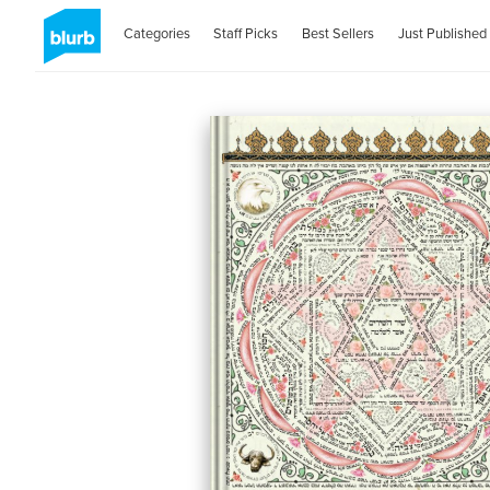
Categories
Staff Picks
Best Sellers
Just Published