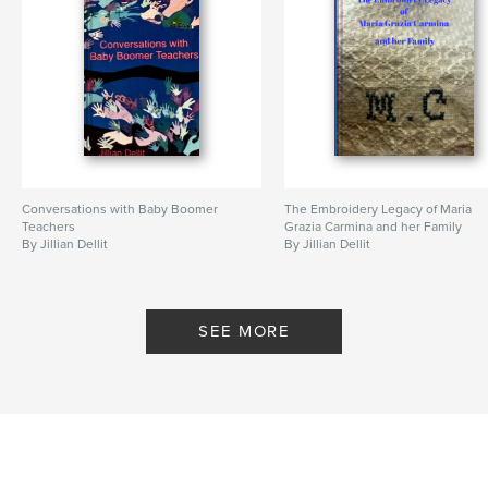
Conversations with Baby Boomer
The Embroidery Legacy of Maria
Teachers
Grazia Carmina and her Family
By Jillian Dellit
By Jillian Dellit
SEE MORE