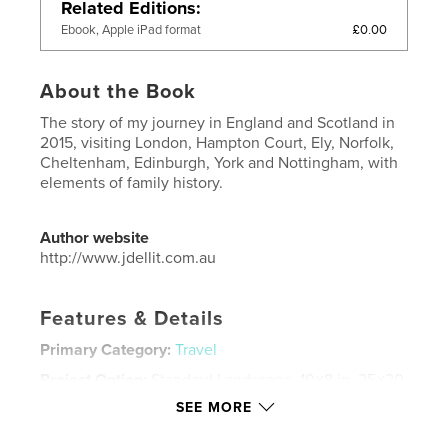
Related Editions
£0.00
Ebook, Apple iPad format
About the Book
The story of my journey in England and Scotland in
2015, visiting London, Hampton Court, Ely, Norfolk,
Cheltenham, Edinburgh, York and Nottingham, with
elements of family history.
Author website
http://www.jdellit.com.au
Features & Details
Primary Category:
Travel
Project Option:
Standard Landscape, 10×8 in, 25×20
cm
SEE MORE
# of Pages:
132