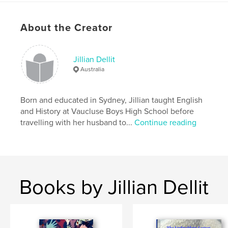
Publish Date:
Aug 13, 2015
Language
English
About the Creator
Keywords
,
,
,
,
history
England
Norfolk
Ely
Jillian Dellit
,
,
York
Nottingham
Hounslow
Australia
,
Hampton Court
Born and educated in Sydney, Jillian taught English
and History at Vaucluse Boys High School before
travelling with her husband to...
Continue reading
Books by Jillian Dellit