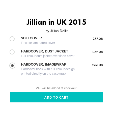
Jillian in UK 2015
by
Jillian Dellit
SOFTCOVER
£57.08
Flexible laminated cover
HARDCOVER, DUST JACKET
£62.08
Full-colour dust jacket over linen cover
HARDCOVER, IMAGEWRAP
£66.08
Hardcover book with full-colour design
printed directly on the casewrap
VAT will be added at checkout.