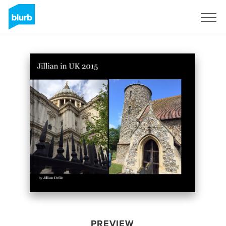
Sign Up
PREVIEW