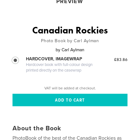
PREVIEW
Canadian Rockies
Photo Book by Carl Aylman
by
Carl Aylman
HARDCOVER, IMAGEWRAP
£83.86
Hardcover book with full-colour design
printed directly on the casewrap
VAT will be added at checkout.
About the Book
PhotoBook of the best of the Canadian Rockies as