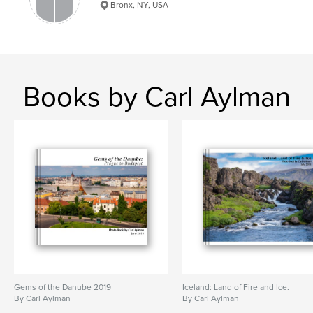
Bronx, NY, USA
Books by Carl Aylman
Gems of the Danube 2019
Iceland: Land of Fire and Ice.
By Carl Aylman
By Carl Aylman