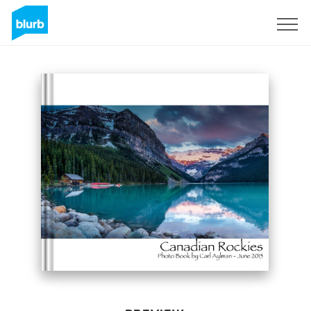
Sign Up