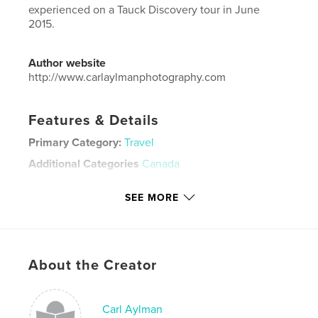
experienced on a Tauck Discovery tour in June
2015.
Author website
http://www.carlaylmanphotography.com
Features & Details
Primary Category:
Travel
Additional Categories
Canada
Project Option:
Large Format Landscape, 13×11 in,
SEE MORE
33×28 cm
# of Pages:
50
Publish Date:
Jun 22, 2015
Language
English
About the Creator
Keywords
,
Canadian Rockies
Photography
Carl Aylman