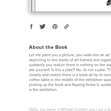
About the Book
Let me paint you a picture, you walk into an art
expecting to see works of art framed and organi
suddenly you realize there is nothing on the wal
ask yourself, Is this a joke?! No, its not a joke. 
closely and realize there is a book all by its lo
coffee table in the middle of the exhibition spac
picking up the book and flipping threw it, sudde
is the exhibition.
Hello, my name is William Conklin and I am a Gr