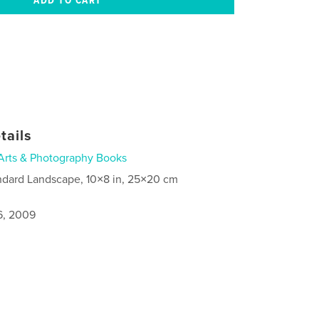
tails
Arts & Photography Books
ndard Landscape, 10×8 in, 25×20 cm
6, 2009