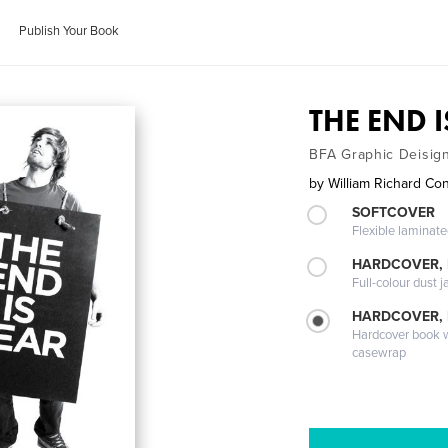
Publish Your Book
THE END 
BFA Graphic Deisign
by
William Richard Con
SOFTCOVER
Flexible laminat
HARDCOVER, 
Full-colour dust j
HARDCOVER,
Hardcover book wi
casewrap