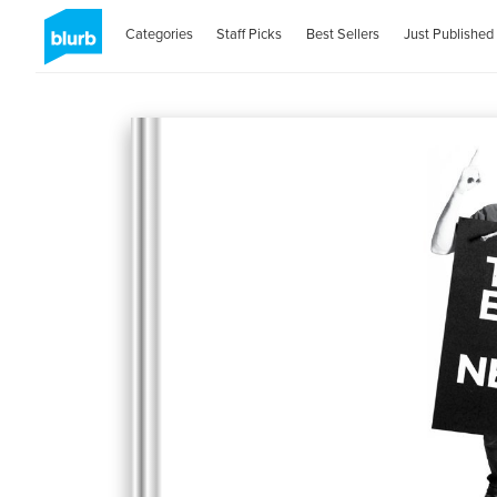
Categories
Staff Picks
Best Sellers
Just Published