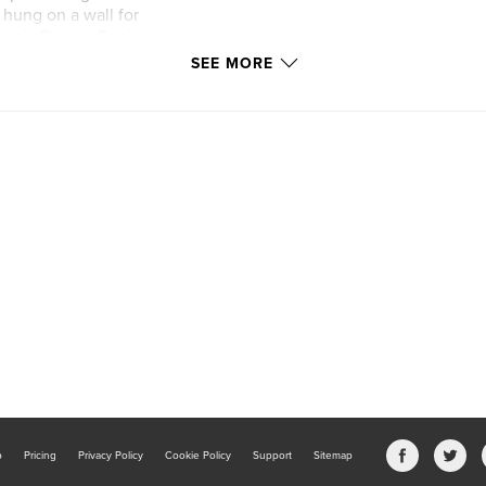
hung on a wall for
raphic Design Senior
threw and
SEE MORE
njoy.
b
Pricing
Privacy Policy
Cookie Policy
Support
Sitemap