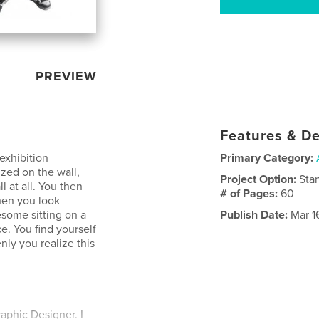
PREVIEW
Features & De
 exhibition
Primary Category:
zed on the wall,
Project Option:
Sta
l at all. You then
# of Pages:
60
Then you look
nesome sitting on a
Publish Date:
Mar 1
e. You find yourself
nly you realize this
aphic Designer. I