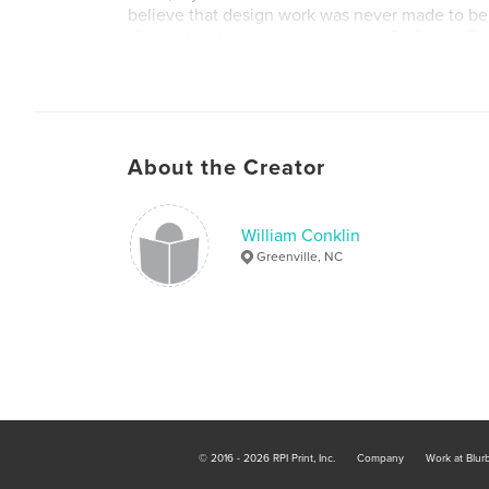
believe that design work was never made to be 
display (posters are an exception). So for my G
Show all of my work can be picked up, flipped 
experienced like design work was created for. E
About the Creator
William Conklin
Greenville, NC
© 2016 - 2026 RPI Print, Inc.
Company
Work at Blur