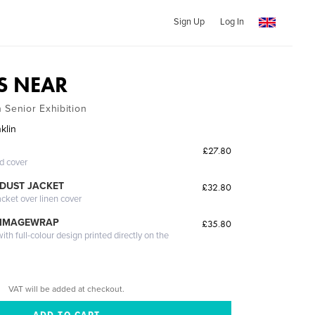
Sign Up
Log In
IS NEAR
 Senior Exhibition
klin
£27.80
ed cover
DUST JACKET
£32.80
acket over linen cover
 IMAGEWRAP
£35.80
th full-colour design printed directly on the
VAT will be added at checkout.