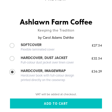
Ashlawn Farm Coffee
Keeping the Tradition
by
Carol Adams Dahlke
SOFTCOVER
£27.54
Flexible laminated cover
HARDCOVER, DUST JACKET
£32.54
Full-colour dust jacket over linen cover
HARDCOVER, IMAGEWRAP
£36.29
Hardcover book with full-colour design
printed directly on the casewrap
VAT will be added at checkout.