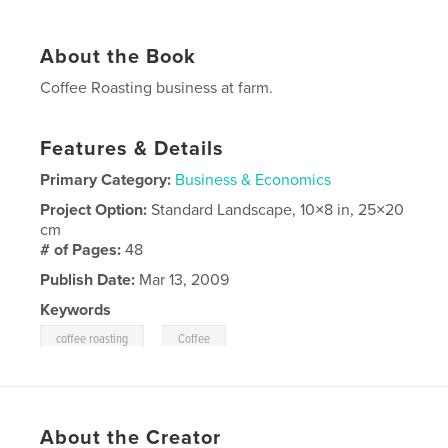
About the Book
Coffee Roasting business at farm.
Features & Details
Primary Category:
Business & Economics
Project Option:
Standard Landscape, 10×8 in, 25×20
cm
# of Pages:
48
Publish Date:
Mar 13, 2009
Keywords
,
coffee roasting
Coffee
About the Creator