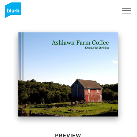
Sign Up
PREVIEW