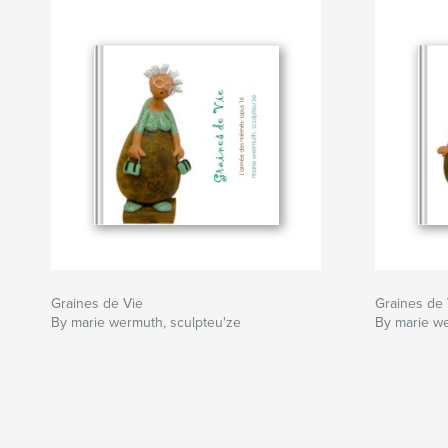
Graines de Vie
Graines de 
By marie wermuth, sculpteu'ze
By marie we