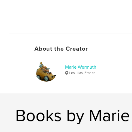
About the Creator
Marie Wermuth
Les Lilas, France
Books by Mari