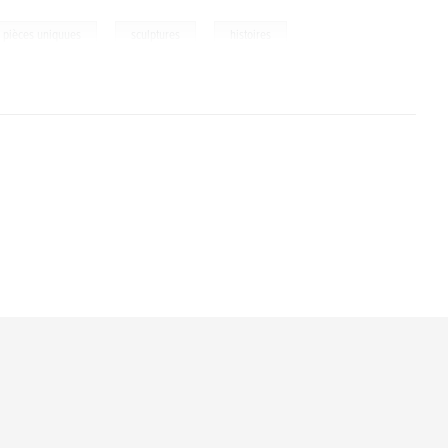
,
,
pièces uniquues
sculptures
histoires