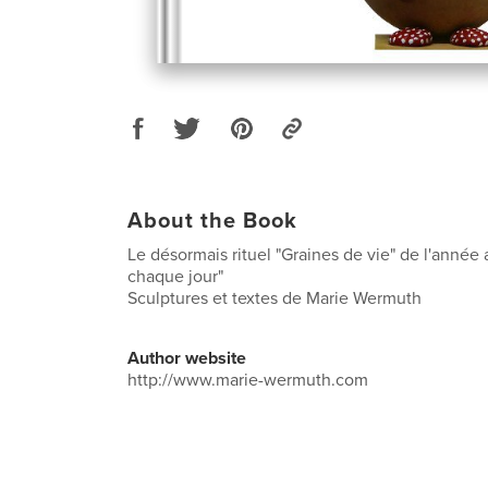
About the Book
Le désormais rituel "Graines de vie" de l'année
chaque jour"
Sculptures et textes de Marie Wermuth
Author website
http://www.marie-wermuth.com