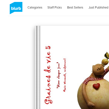
Categories
Staff Picks
Best Sellers
Just Published