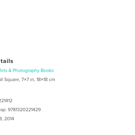
tails
Arts & Photography Books
ll Square, 7×7 in, 18×18 cm
221412
rap: 9781320221429
8, 2014