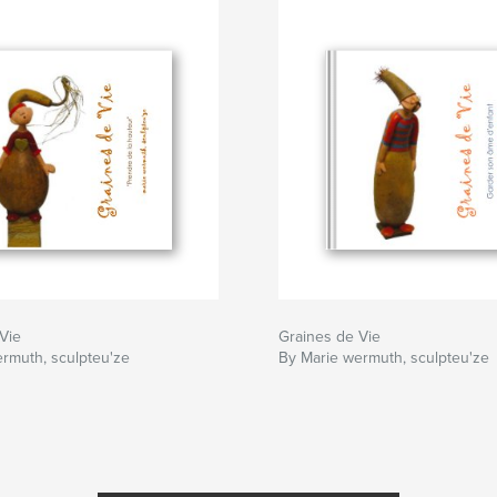
Vie
Graines de Vie
rmuth, sculpteu'ze
By Marie wermuth, sculpteu'ze