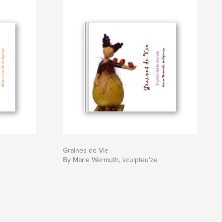
Graines de Vie
By Marie Wermuth, sculpteu'ze