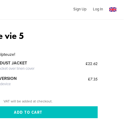
Sign Up
Log In
 vie 5
lpteuze!
DUST JACKET
£22.62
acket over linen cover
 VERSION
£7.35
 device
VAT will be added at checkout.