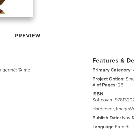
PREVIEW
Features & De
 a germé: "Aime
Primary Category:
Project Option:
Sma
# of Pages:
26
ISBN
Softcover: 9781320
Hardcover, ImageW
Publish Date:
Nov 1
Language
French