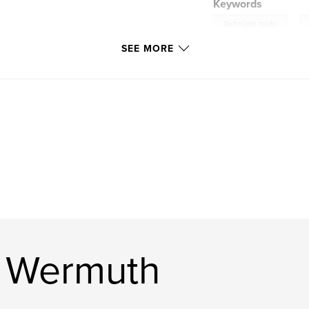
Keywords
,
technique mixte
SEE MORE
,
graines
e Wermuth