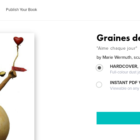
Publish Your Book
Graines de
"Aime chaque jour"
by
Marie Wermuth, scu
HARDCOVER, 
Full-colour dust j
INSTANT PDF
Viewable on any