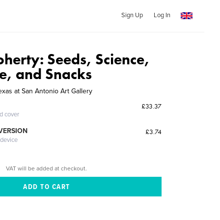
Sign Up
Log In
oherty: Seeds, Science,
e, and Snacks
exas at San Antonio Art Gallery
£33.37
ed cover
 VERSION
£3.74
 device
VAT will be added at checkout.