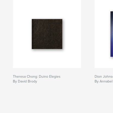
Theresa Chong: Duino Elegies
Dion Johnso
By David Brody
By Annabel