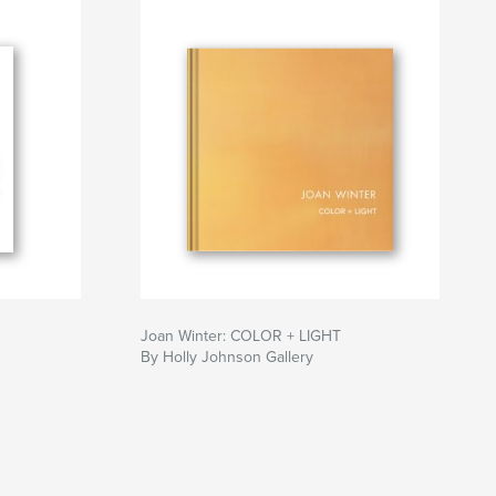
Joan Winter: COLOR + LIGHT
By Holly Johnson Gallery