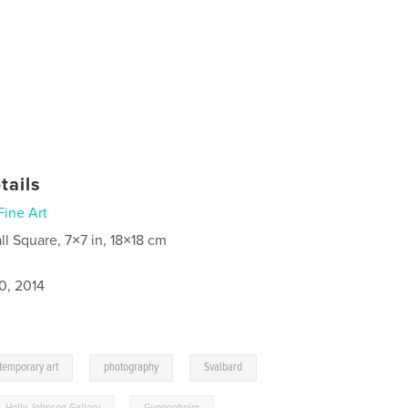
tails
Fine Art
ll Square, 7×7 in, 18×18 cm
0, 2014
,
,
temporary art
photography
Svalbard