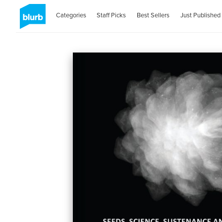
Categories
Staff Picks
Best Sellers
Just Published