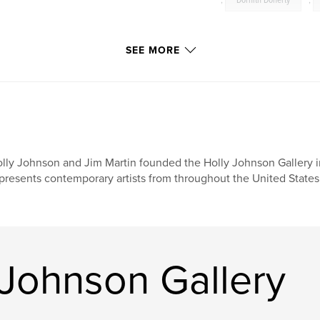
,
Dornith Doherty
,
SEE MORE
lly Johnson and Jim Martin founded the Holly Johnson Gallery in
presents contemporary artists from throughout the United States 
 Johnson Gallery