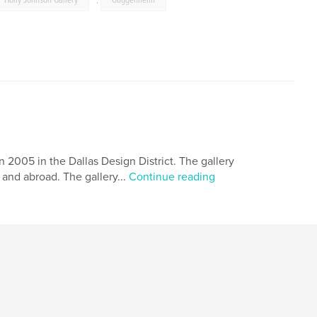
Holly Johnson Gallery
,
Guggenheim
 2005 in the Dallas Design District. The gallery
and abroad. The gallery...
Continue reading