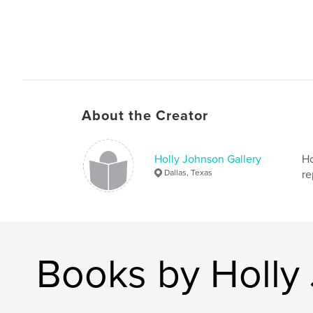
About the Creator
Holly Johnson Gallery
Ho
Dallas, Texas
re
Books by Holly