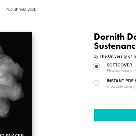
Publish Your Book
Dornith D
Sustenanc
by
The University of T
SOFTCOVER
Flexible laminat
INSTANT PDF
Viewable on any