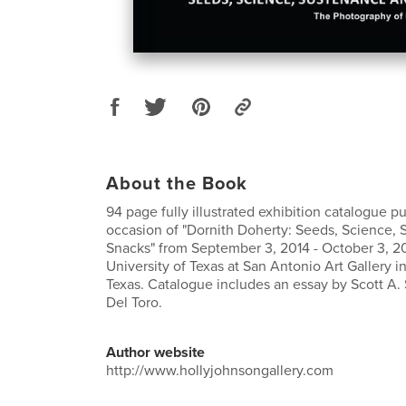
About the Book
94 page fully illustrated exhibition catalogue p
occasion of "Dornith Doherty: Seeds, Science,
Snacks" from September 3, 2014 - October 3, 2
University of Texas at San Antonio Art Gallery i
Texas. Catalogue includes an essay by Scott A.
Del Toro.
Author website
http://www.hollyjohnsongallery.com