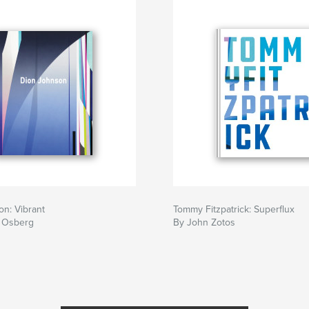
n: Vibrant
Tommy Fitzpatrick: Superflux
 Osberg
By John Zotos