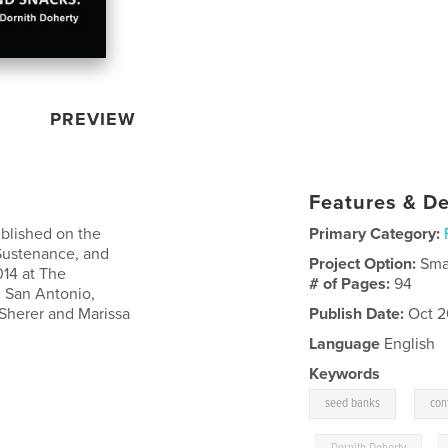
PREVIEW
Features & De
ublished on the
Primary Category:
 Sustenance, and
Project Option:
Sma
014 at The
# of Pages:
94
n San Antonio,
 Sherer and Marissa
Publish Date:
Oct 2
Language
English
Keywords
,
seed banks
con