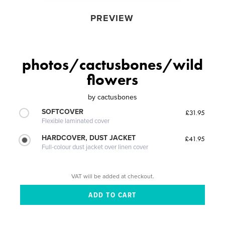
PREVIEW
photos/cactusbones/wild
flowers
by
cactusbones
SOFTCOVER
£31.95
Flexible laminated cover
HARDCOVER, DUST JACKET
£41.95
Full-colour dust jacket over linen cover
VAT will be added at checkout.