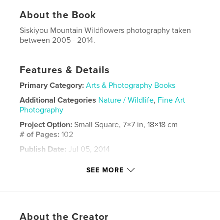
About the Book
Siskiyou Mountain Wildflowers photography taken
between 2005 - 2014.
Features & Details
Primary Category:
Arts & Photography Books
Additional Categories
Nature / Wildlife
,
Fine Art
Photography
Project Option:
Small Square, 7×7 in, 18×18 cm
# of Pages:
102
Publish Date:
Jul 05, 2014
Language
English
SEE MORE
Keywords
,
,
,
Oregon
Wildflowers
Mountain
Siskiyou
About the Creator