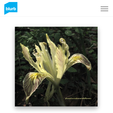
Sign Up