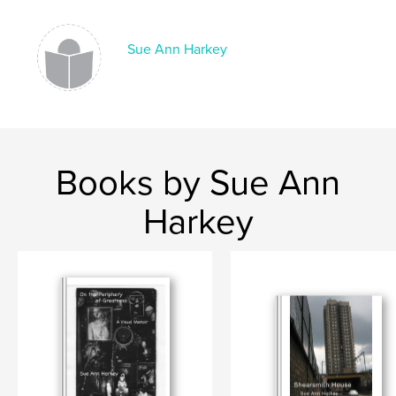
Sue Ann Harkey
Books by Sue Ann
Harkey