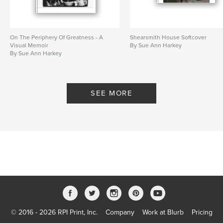
On The Periphery Of Greatness - A
Shearsmith House Softcover
Visual Memoir
By Sue Ann Harkey
By Sue Ann Harkey
SEE MORE
© 2016 - 2026 RPI Print, Inc.
Company
Work at Blurb
Pricing