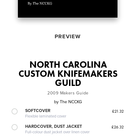
PREVIEW
NORTH CAROLINA
CUSTOM KNIFEMAKERS
GUILD
2009 Makers Guide
by
The NCCKG
SOFTCOVER
£21.32
Flexible laminated cover
HARDCOVER, DUST JACKET
£26.32
Full-colour dust jacket over linen cover