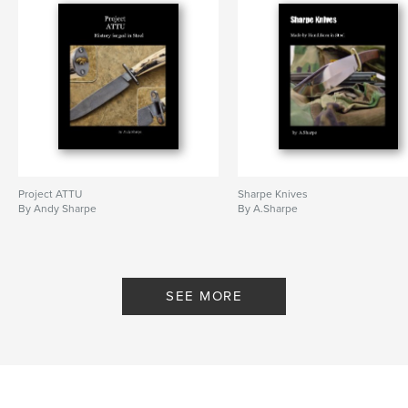
Project ATTU
Sharpe Knives
By Andy Sharpe
By A.Sharpe
SEE MORE