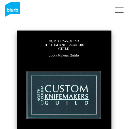
Sign Up