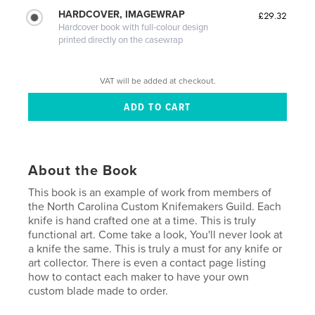
HARDCOVER, IMAGEWRAP
£29.32
Hardcover book with full-colour design
printed directly on the casewrap
VAT will be added at checkout.
About the Book
This book is an example of work from members of
the North Carolina Custom Knifemakers Guild. Each
knife is hand crafted one at a time. This is truly
functional art. Come take a look, You'll never look at
a knife the same. This is truly a must for any knife or
art collector. There is even a contact page listing
how to contact each maker to have your own
custom blade made to order.