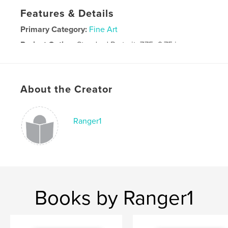
Features & Details
Primary Category:
Fine Art
Project Option:
Standard Portrait, 7.75×9.75 in,
20×25 cm
# of Pages:
36
Publish Date:
Jan 04, 2009
About the Creator
Ranger1
Books by Ranger1