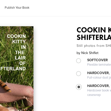
Publish Your Book
COOKIN KI
SHIFTERL
Still photos from 
by
Nick Shiflet
SOFTCOVER
Flexible laminat
HARDCOVER, 
Full-colour dust j
HARDCOVER,
Hardcover book wi
casewrap