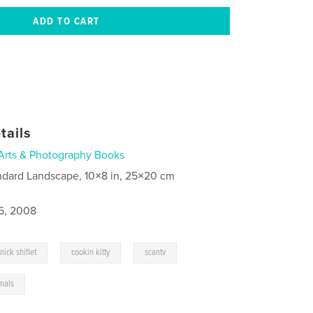
tails
Arts & Photography Books
ndard Landscape, 10×8 in, 25×20 cm
6, 2008
,
,
nick shiflet
cookin kitty
scantv
mals