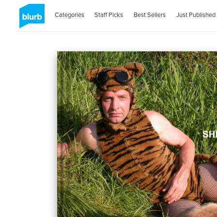
Categories
Staff Picks
Best Sellers
Just Published