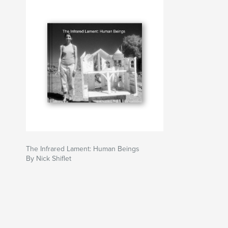
I’m not good with dialogue about art, I prefer to
of the naive. I do know the creation of art pro
concepts, sensations that can’t be found in co
this planet. Art should not be a struggle for exi
Art is developing a relationship with what does 
You can view a larger selection of my work and
www.shiftersclocks.com or at www.myspace.com
The Infrared Lament: Human Beings
By Nick Shiflet