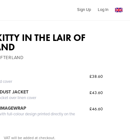
Sign Up
Log In
TTY IN THE LAIR OF
AND
SHIFTERLAND
£38.60
ed cover
DUST JACKET
£43.60
acket over linen cover
 IMAGEWRAP
£46.60
th full-colour design printed directly on the
VAT will be added at checkout.