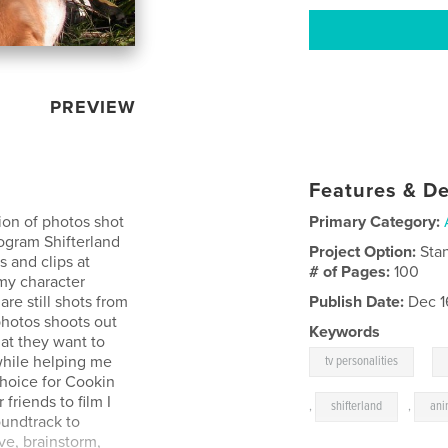
PREVIEW
Features & De
on of photos shot
Primary Category:
rogram Shifterland
Project Option:
Sta
s and clips at
# of Pages:
100
my character
re still shots from
Publish Date:
Dec 1
photos shoots out
Keywords
hat they want to
,
hile helping me
tv personalities
choice for Cookin
friends to film I
,
shifterland
,
ani
oundtrack to
ive, brainstorm,