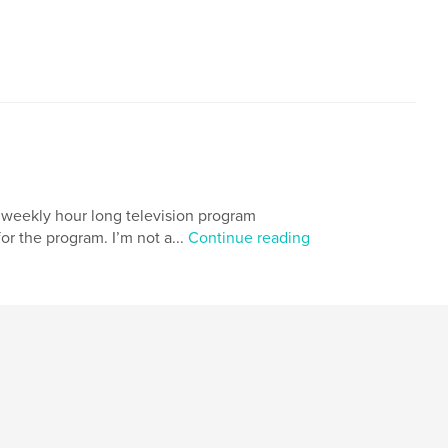
 weekly hour long television program
or the program. I’m not a...
Continue reading