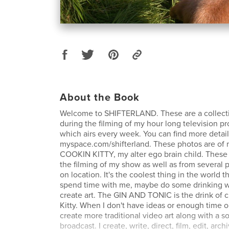
About the Book
Welcome to SHIFTERLAND. These are a collecti
during the filming of my hour long television p
which airs every week. You can find more detail
myspace.com/shifterland. These photos are of 
COOKIN KITTY, my alter ego brain child. These a
the filming of my show as well as from several 
on location. It's the coolest thing in the world t
spend time with me, maybe do some drinking w
create art. The GIN AND TONIC is the drink of 
Kitty. When I don't have ideas or enough time or 
create more traditional video art along with a s
broadcast. I create, write, direct, film, edit, arch