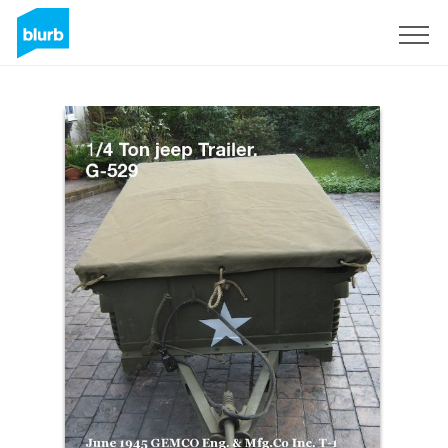
Sign Up