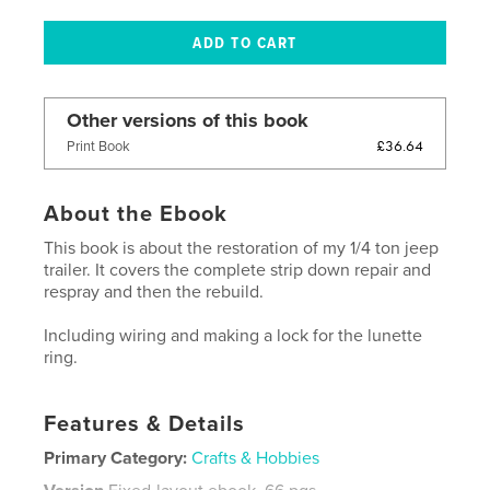
Other versions of this book
£36.64
Print Book
About the Ebook
This book is about the restoration of my 1/4 ton jeep
trailer. It covers the complete strip down repair and
respray and then the rebuild.
Including wiring and making a lock for the lunette
ring.
Features & Details
Primary Category:
Crafts & Hobbies