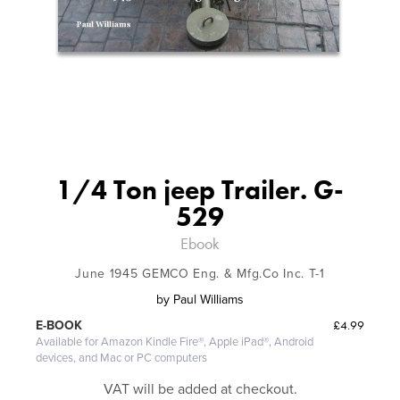
1/4 Ton jeep Trailer. G-
529
Ebook
June 1945 GEMCO Eng. & Mfg.Co Inc. T-1
by
Paul Williams
£4.99
E-BOOK
Available for Amazon Kindle Fire®, Apple iPad®, Android
devices, and Mac or PC computers
VAT will be added at checkout.