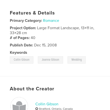
Features & Details
Primary Category:
Romance
Project Option:
Large Format Landscape, 13×11 in,
33×28 cm
# of Pages:
40
Publish Date:
Dec 15, 2008
Keywords
,
,
Collin Gibson
Joanna Gibson
Wedding
About the Creator
Collin Gibson
Stratford, Ontario, Canada