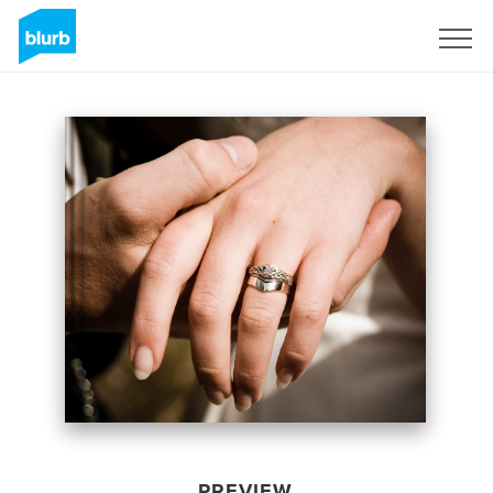
Sign Up
PREVIEW