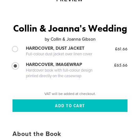
Collin & Joanna's Wedding
by
Collin & Joanna Gibson
HARDCOVER, DUST JACKET
£61.66
Full-colour dust jacket over linen cover
HARDCOVER, IMAGEWRAP
£65.66
Hardcover book with full-colour design
printed directly on the casewrap
VAT will be added at checkout.
About the Book