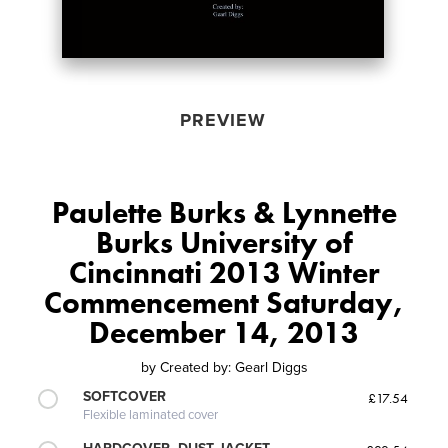
PREVIEW
Paulette Burks & Lynnette
Burks University of
Cincinnati 2013 Winter
Commencement Saturday,
December 14, 2013
by
Created by: Gearl Diggs
SOFTCOVER
£17.54
Flexible laminated cover