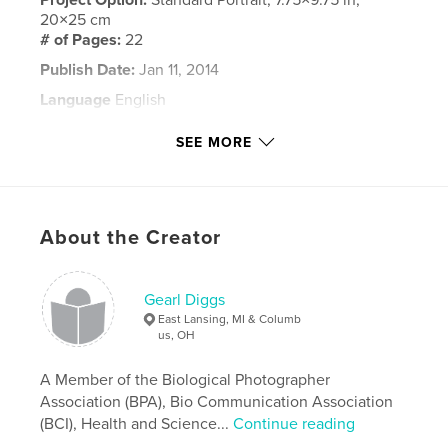
20×25 cm
# of Pages:
22
Publish Date:
Jan 11, 2014
Language
English
Keywords
SEE MORE
,
University of Cincinnati
Graduation
About the Creator
Gearl Diggs
East Lansing, MI & Columb
us, OH
A Member of the Biological Photographer
Association (BPA), Bio Communication Association
(BCI), Health and Science...
Continue reading