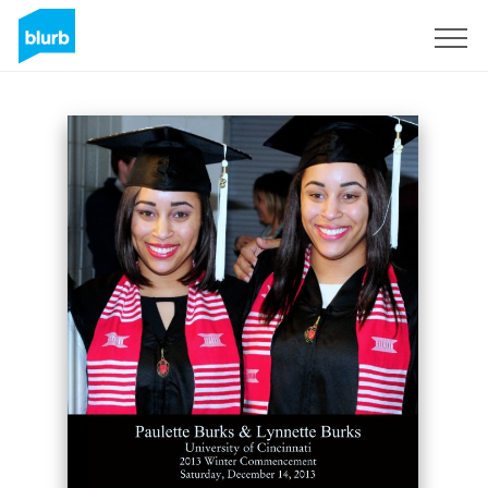
Sign Up