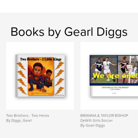
Books by Gearl Diggs
Two Brothers - Two Heros
BRIANNA & TAYLOR BISHOP
By Diggs, Gearl
DeWitt Girls Soccer
By Gearl Diggs