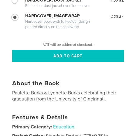
HARDCOVER, DUST JACKET
£22.54
Full-colour dust jacket over linen cover
HARDCOVER, IMAGEWRAP
£25.54
Hardcover book with full-colour design
printed directly on the casewrap
VAT will be added at checkout.
About the Book
Paulette Burks & Lynnette Burks celebrating their
graduation from the University of Cincinnati.
Features & Details
Primary Category:
Education
Project Option:
Standard Portrait, 7.75×9.75 in,